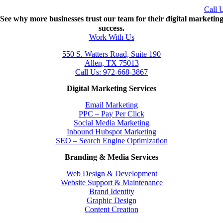
Call 
See why more businesses trust our team for their digital marketin
success.
Work With Us
550 S. Watters Road, Suite 190
Allen, TX 75013
Call Us: 972-668-3867
Digital Marketing Services
Email Marketing
PPC – Pay Per Click
Social Media Marketing
Inbound Hubspot Marketing
SEO – Search Engine Optimization
Branding & Media Services
Web Design & Development
Website Support & Maintenance
Brand Identity
Graphic Design
Content Creation