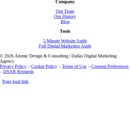
Company
Our Team
Our History
Blog
Tools
5 Minute Website Audit
Full Digital Marketing Audit
© 2026 Atomic Design & Consulting | Dallas Digital Marketing
Agency
Privacy Policy
–
Cookie Policy
–
Terms of Use
–
Consent Preferences
–
DSAR Requests
Page load link
Go
to
Top