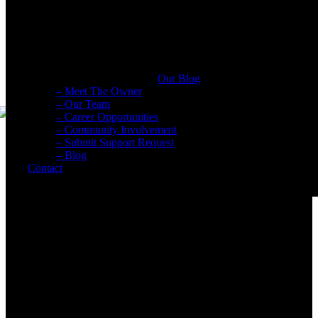
Submit Support Request
Digital Marketing Blog
Agency news & the latest digital marketing insights, trends, & tool
Our Blog
– Meet The Owner
– Our Team
– Career Opportunities
– Community Involvement
– Submit Support Request
– Blog
Contact