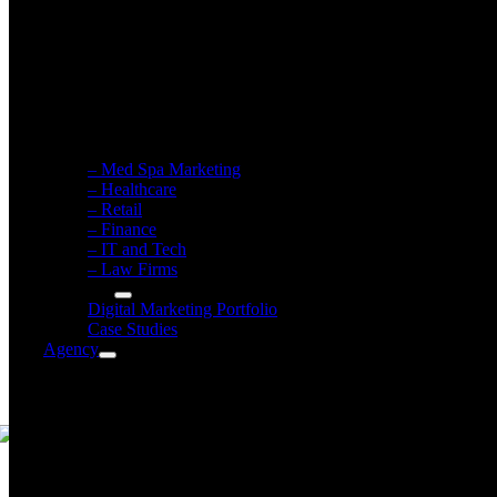
Healthcare Marketing
Retail / eCommerce Marketing
Financial Firm Marketing
IT & Tech Firm Marketing
Law Firm Marketing
– Med Spa Marketing
– Healthcare
– Retail
– Finance
– IT and Tech
– Law Firms
Our Work
Digital Marketing Portfolio
Case Studies
Agency
Atomic Agency
Meet The Owner
Meet The Team
Career Opportunities
Community Involvement