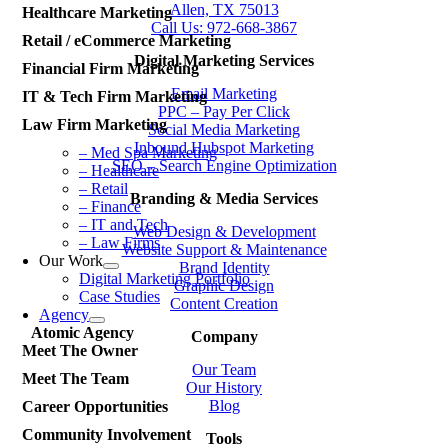
Allen, TX 75013
Healthcare Marketing
Call Us: 972-668-3867
Retail / eCommerce Marketing
Digital Marketing Services
Financial Firm Marketing
Email Marketing
IT & Tech Firm Marketing
PPC – Pay Per Click
Law Firm Marketing
Social Media Marketing
Inbound Hubspot Marketing
– Med Spa Marketing
SEO – Search Engine Optimization
– Healthcare
– Retail
Branding & Media Services
– Finance
– IT and Tech
Web Design & Development
– Law Firms
Website Support & Maintenance
Our Work
Brand Identity
Digital Marketing Portfolio
Graphic Design
Case Studies
Content Creation
Agency
Atomic Agency
Company
Meet The Owner
Our Team
Meet The Team
Our History
Blog
Career Opportunities
Community Involvement
Tools