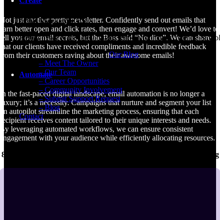
Create
Submit Support Request
Not just another pretty newsletter. Confidently send out emails that
Digital Marketing Blog
earn better open and click rates, then engage and convert! We’d love to
tell you our email secrets, but the Boss said “No dice”. We can share
Agency news & the latest digital marketing insights, trends, & tool
that our clients have received compliments and incredible feedback
Our Blog
from their customers raving about their awesome emails!
– Meet The Owner
– Our Team
Automate
– Career Opportunities
– Community Involvement
In the fast-paced digital landscape, email automation is no longer a
– Submit Support Request
luxury; it’s a necessity. Campaigns that nurture and segment your list
– Blog
on autopilot streamline the marketing process, ensuring that each
Contact
recipient receives content tailored to their unique interests and needs.
By leveraging automated workflows, we can ensure consistent
engagement with your audience while efficiently allocating resources.
89% of businesses use email as the primary channel for nurturing
leads.