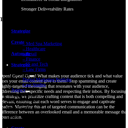
Healthcare Marketing
Stronger Deliverability Rates
Retail / eCommerce Marketing
The Atomic Process
Financial Firm Marketing
IT & Tech Firm Marketing
Strategize
Law Firm Marketing
Create
– Med Spa Marketing
– Healthcare
Automate
– Retail
– Finance
– IT and Tech
Strategize
– Law Firms
Our Work
Open! Open! Open! What makes your audience tick and what value
Digital Marketing Portfolio
does your email content give to them? Stop spamming and create
Case Studies
highly-targeted messaging that resonates with your audience,
Agency
addressing their specific needs and respecting their inbox. By focusing
Atomic Agency
on strategy, we prioritize crafting content that is both compelling and
Meet The Owner
relevant, ensuring that each word serves to engage and captivate
readers. Mastering this art of targeted communication can be the
Meet The Team
difference between an overlooked email and a memorable message that
Career Opportunities
spurs action.
Community Involvement