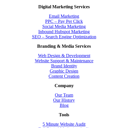
Digital Marketing Services
Email Marketing
PPC – Pay Per Click
Social Media Marketing
Inbound Hubspot Marketing
SEO – Search Engine Optimization
Branding & Media Services
Web Design & Development
Website Support & Maintenance
Brand Identity
Graphic Design
Content Creation
Company
Our Team
Our History
Blog
Tools
5 Minute Website Audit