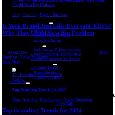
Is Your Brand Just Like Everyone Else’s? Why That
Graphic Design
Could Be a Big Problem
Brand Identity
Content Creation
Blog
,
Branding
,
Digital Marketing
Digital Marketing
Is Your Brand Just Like Everyone Else’s?
– PPC
– SEO
Why That Could Be a Big Problem
– Social Media & Video
– Email Marketing
Building a Unique and Unforgettable Brand Let's be [...]
Web Services
– Web Design & Development
By
Atomic Dev
|
2024-06-10T17:57:55+00:00
June 10, 2024
|
Blog
,
– Web Support & Maintenance
on
Branding
,
Digital Marketing
|
Comments Off
– Hubspot Inbound Marketing
Is
Read More
Brand Development
Your
– Graphic Design
Brand
– Brand Identity
Top Branding Trends for 2024
Just
– Content Creation
Gallery
Like
Industries
Everyone
Why Atomic?
Else’s?
Top Branding Trends for 2024
Why
Get
your industry’s benchmarks
& new marketing perspectives.
That
Blog
,
Branding
,
Development
,
Digital Marketing
Could
Let’s Talk
Be
Industries we serve
Top Branding Trends for 2024
a
Med Spa Marketing