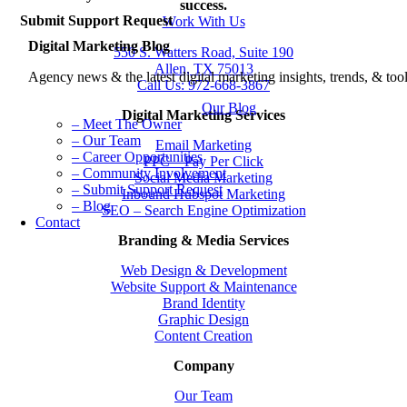
Story
success.
Submit Support Request
Work With Us
Digital Marketing Blog
550 S. Watters Road, Suite 190
Allen, TX 75013
Agency news & the latest digital marketing insights, trends, & tool
Call Us: 972-668-3867
Our Blog
Digital Marketing Services
– Meet The Owner
– Our Team
Email Marketing
– Career Opportunities
PPC – Pay Per Click
– Community Involvement
Social Media Marketing
– Submit Support Request
Inbound Hubspot Marketing
– Blog
SEO – Search Engine Optimization
Contact
Branding & Media Services
Web Design & Development
Website Support & Maintenance
Brand Identity
Graphic Design
Content Creation
Company
Our Team