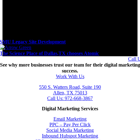
SMU Legacy Site Development
The Science Place of Dallas,TX chooses Atomic
Call 
See why more businesses trust our team for their digital marketin
success.
Work With Us
550 S. Watters Road, Suite 190
Allen, TX 75013
Call Us: 972-668-3867
Digital Marketing Services
Email Marketing
PPC – Pay Per Click
Social Media Marketing
Inbound Hubspot Marketing