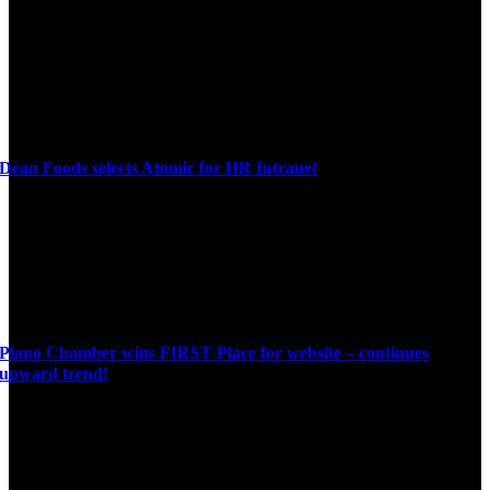
Dean Foods selects Atomic for HR Intranet
Plano Chamber wins FIRST Place for website – continues
upward trend!