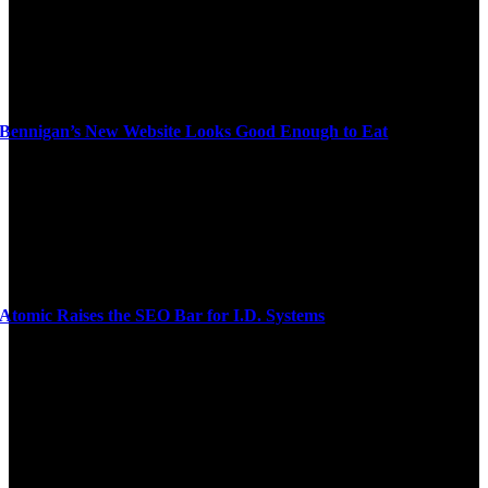
Bennigan’s New Website Looks Good Enough to Eat
Atomic Raises the SEO Bar for I.D. Systems