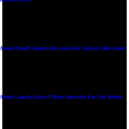
Atomic Proudly Supports Boys and Girls Clubs of Collin County
Atomic Launches Davey O’Brien Interactive Fan Vote Website