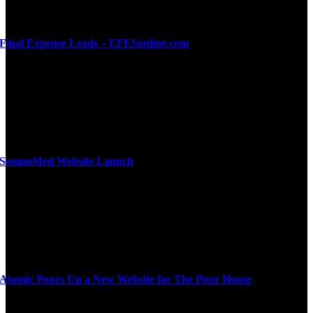
Final Expense Leads – EFESonline.com
SomnoMed Website Launch
Atomic Pours Up a New Website for The Pour House