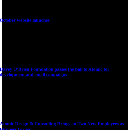
October website launches
Davey O’Brien Foundation passes the ball to Atomic for
development and email campaigns
Atomic Design & Consulting Brings on Two New Employees as
Business Grows