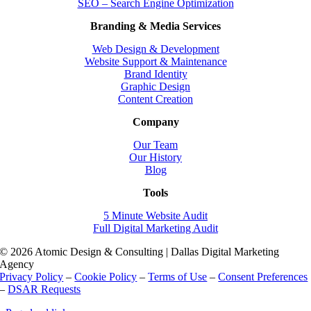
SEO – Search Engine Optimization
Branding & Media Services
Web Design & Development
Website Support & Maintenance
Brand Identity
Graphic Design
Content Creation
Company
Our Team
Our History
Blog
Tools
5 Minute Website Audit
Full Digital Marketing Audit
© 2026 Atomic Design & Consulting | Dallas Digital Marketing
Agency
Privacy Policy
–
Cookie Policy
–
Terms of Use
–
Consent Preferences
–
DSAR Requests