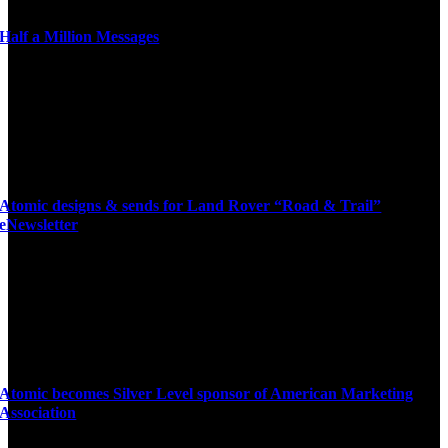
Half a Million Messages
Atomic designs & sends for Land Rover “Road & Trail”
eNewsletter
Atomic becomes Silver Level sponsor of American Marketing
Association