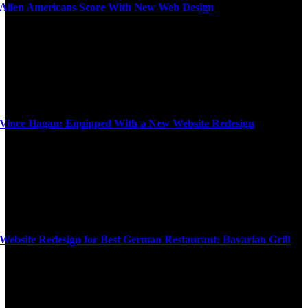
Allen Americans Score With New Web Design
Vince Hagan: Equipped With a New Website Redesign
Website Redesign for Best German Restaurant: Bavarian Grill