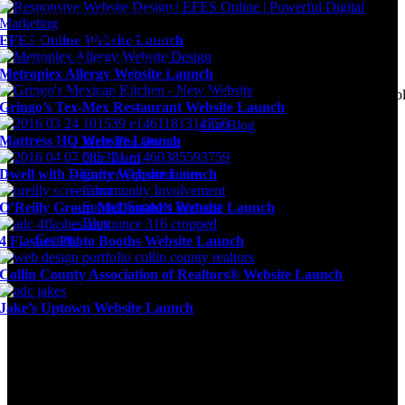
Community Involvement
Submit Support Request
EFES Online Website Launch
Digital Marketing Blog
Metroplex Allergy Website Launch
Agency news & the latest digital marketing insights, trends, & tool
Gringo’s Tex-Mex Restaurant Website Launch
Our Blog
Mattress HQ Website Launch
– Meet The Owner
– Our Team
Dwell with Dignity Website Launch
– Career Opportunities
– Community Involvement
– Submit Support Request
O’Reilly Group McDonald’s Website Launch
– Blog
Contact
4 Flashes Photo Booths Website Launch
Collin County Association of Realtors® Website Launch
Jake’s Uptown Website Launch