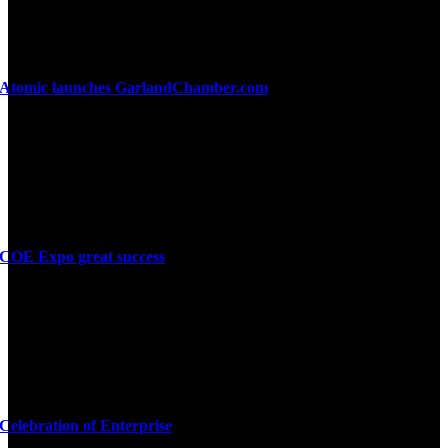
Atomic launches GarlandChamber.com
COE Expo great success
Celebration of Enterprise