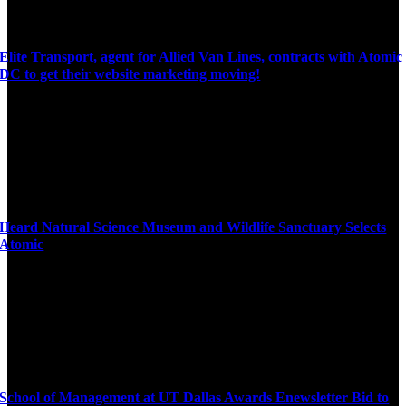
Elite Transport, agent for Allied Van Lines, contracts with Atomic
DC to get their website marketing moving!
Heard Natural Science Museum and Wildlife Sanctuary Selects
Atomic
School of Management at UT Dallas Awards Enewsletter Bid to