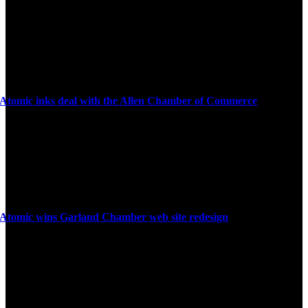
Atomic inks deal with the Allen Chamber of Commerce
Atomic wins Garland Chamber web site redesign