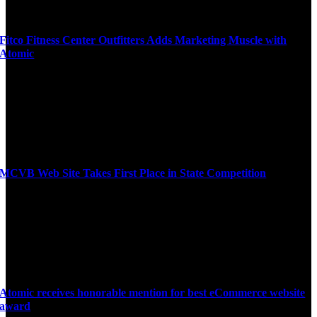
Fitco Fitness Center Outfitters Adds Marketing Muscle with
Atomic
MCVB Web Site Takes First Place in State Competition
Atomic receives honorable mention for best eCommerce website
award