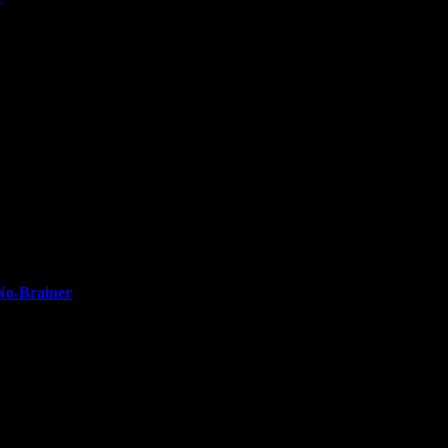
No-Brainer