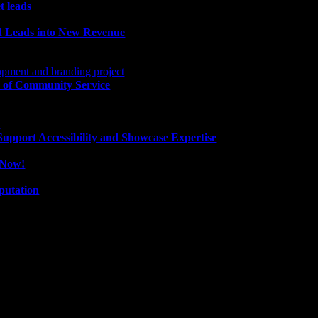
t leads
ld Leads into New Revenue
 of Community Service
pport Accessibility and Showcase Expertise
e Now!
putation