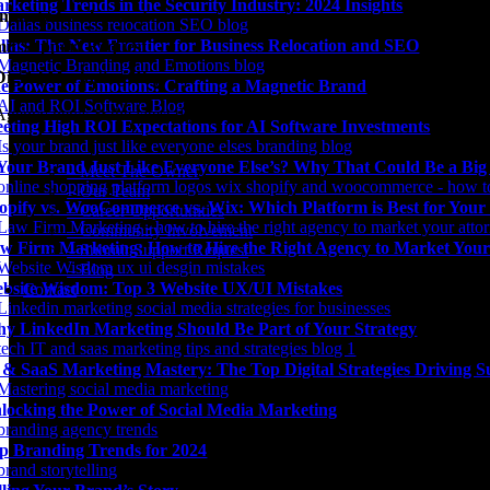
rketing Trends in the Security Industry: 2024 Insights
unity Involvement
llas: The New Frontier for Business Relocation and SEO
it Support Request
Digital Marketing Blog
e Power of Emotions: Crafting a Magnetic Brand
Agency news & the latest digital marketing insights, trends, & tools.
eting High ROI Expectations for AI Software Investments
 Your Brand Just Like Everyone Else’s? Why That Could Be a Bi
– Meet The Owner
– Our Team
opify vs. WooCommerce vs. Wix: Which Platform is Best for Your
– Career Opportunities
– Community Involvement
w Firm Marketing: How to Hire the Right Agency to Market Your
– Submit Support Request
– Blog
bsite Wisdom: Top 3 Website UX/UI Mistakes
Contact
y LinkedIn Marketing Should Be Part of Your Strategy
 & SaaS Marketing Mastery: The Top Digital Strategies Driving S
locking the Power of Social Media Marketing
p Branding Trends for 2024