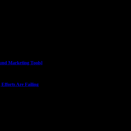
und Marketing Tools]
Efforts Are Failing