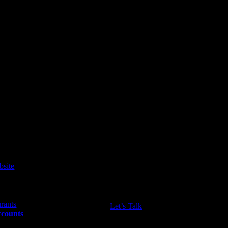
ws, and tips you need!
Let’s Talk
ccounts