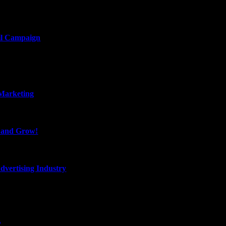
il Campaign
 Marketing
, and Grow!
dvertising Industry
?