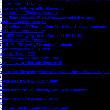
y Email is So Powerful for Marketing
ys to Being Recession-Proof: Marketing and Advertising
y You Shouldn’t Abandon Your Marketing During a Pandemic
ndful Marketing Tips in the Age of of COVID-19
VID-19 – Marketing Through a Pandemic
ate of Marketing 2020
w to follow-up when a lead goes cold
Proven ROI Marketing Metrics That Make Inbound Marketing a 
tting Up a Growth Marketing Plan
ality Check: Are You Ignoring Your Best Customers?
Ways to Be More Customer-Centric
w to connect HubSpot to Outlook/Gmail