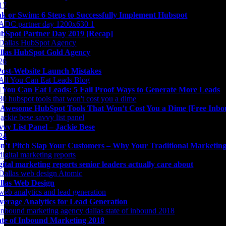
nk or Swim: 6 Steps to Successfully Implement Hubspot
bSpot Partner Day 2019 [Recap]
llas HubSpot Gold Agency
Post-Website Launch Mistakes
l You Can Eat Leads: 5 Fail Proof Ways to Generate More Leads
 Awesome HubSpot Tools That Won’t Cost You a Dime [Free Inbo
vvy List Panel – Jackie Bese
n’t Pitch Slap Your Customers – Why Your Traditional Marketing 
gital marketing reports senior leaders actually care about
llas Web Design
verage Analytics for Lead Generation
ate of Inbound Marketing 2018