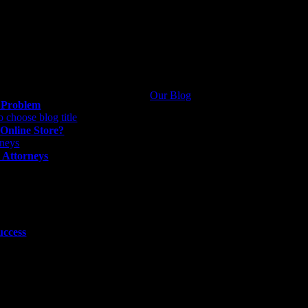
Our Blog
g Problem
 Online Store?
 Attorneys
uccess