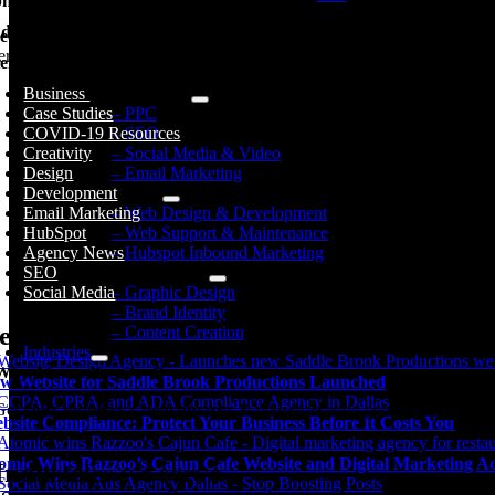
hic Design
d Identity
ed Specific Help?
erested in a specific topic? Review the topics below to get the info, ne
ent Creation
Business
Digital Marketing
Case Studies
– PPC
COVID-19 Resources
– SEO
Creativity
– Social Media & Video
Design
– Email Marketing
Development
Web Services
Email Marketing
– Web Design & Development
HubSpot
– Web Support & Maintenance
Agency News
– Hubspot Inbound Marketing
SEO
Brand Development
Social Media
– Graphic Design
– Brand Identity
ecent Posts
– Content Creation
Industries
Why Atomic?
w Website for Saddle Brook Productions Launched
Get
your industry’s benchmarks
& new marketing perspectives.
bsite Compliance: Protect Your Business Before It Costs You
omic Wins Razzoo’s Cajun Cafe Website and Digital Marketing A
Industries we serve