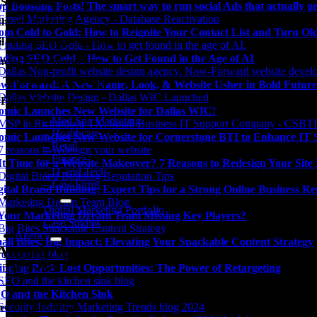
Spa Marketing
op Boosting Posts! The smart way to run social Ads that actually ge
thcare Marketing
om Cold to Gold: How to Reignite Your Contact List and Turn O
il / eCommerce Marketing
nding SEO Gold – How to Get Found in the Age of AI
ncial Firm Marketing
 Tech Firm Marketing
w-Forward: A New Name, Look, & Website Usher in Bold Future
Firm Marketing
omic Launches New Website for Dallas WIC!
– Med Spa Marketing
– Healthcare
omic Launches New Website for Cornerstone BTI to Enhance IT Su
– Retail
– Finance
 It Time for a Website Makeover? 7 Reasons to Redesign Your Sit
– IT and Tech
– Law Firms
gital Brand Building: Expert Tips for a Strong Online Business Re
Our Work
Digital Marketing Portfolio
 Your Marketing Dream Team Missing Key Players?
Case Studies
Agency
all Bites, Big Impact: Elevating Your Snackable Content Strategy
Atomic Agency
 The Owner
inging Back Lost Opportunities: The Power of Retargeting
 The Team
O and the Kitchen Sink
er Opportunities