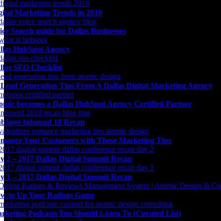
gital Marketing Trends in 2019
ice Search guide for Dallas Businesses
llas HubSpot Agency
llas SEO Checklist
 Lead Generation Tips From A Dallas Digital Marketing Agency
omic becomes a Dallas HubSpot Agency Certified Partner
bSpot Inbound 18 Recap
mance Your Customers with These Marketing Tips
y 2 – 2017 Dallas Digital Summit Recap
y 1 – 2017 Dallas Digital Summit Recap
w to Up Your Ratings Game
rketing Podcasts You Should Listen To (Curated List)