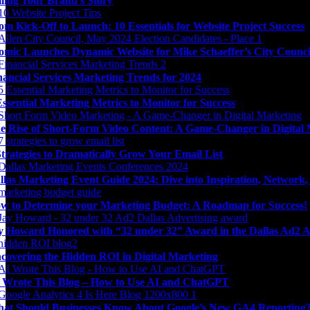
lling Your Brand’s Story
om Kick-Off to Launch: 10 Essentials for Website Project Success
omic Launches Dynamic Website for Mike Schaeffer’s City Counc
nancial Services Marketing Trends for 2024
Essential Marketing Metrics to Monitor for Success
e Rise of Short-Form Video Content: A Game-Changer in Digital
Strategies to Dramatically Grow Your Email List
llas Marketing Event Guide 2024: Dive into Inspiration, Network
w to Determine your Marketing Budget: A Roadmap for Success!
y Howard Honored with “32 under 32” Award in the Dallas Ad2 A
covering the Hidden ROI in Digital Marketing
 Wrote This Blog – How to Use AI and ChatGPT
at Should Businesses Know About Google’s New GA4 Reporting