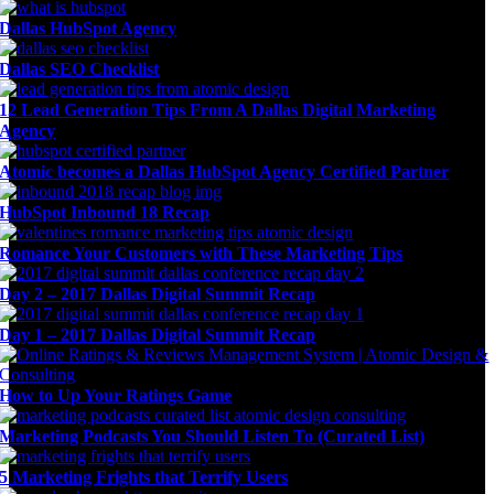
Dallas HubSpot Agency
Dallas SEO Checklist
12 Lead Generation Tips From A Dallas Digital Marketing
Agency
Atomic becomes a Dallas HubSpot Agency Certified Partner
HubSpot Inbound 18 Recap
Romance Your Customers with These Marketing Tips
Day 2 – 2017 Dallas Digital Summit Recap
Day 1 – 2017 Dallas Digital Summit Recap
How to Up Your Ratings Game
Marketing Podcasts You Should Listen To (Curated List)
5 Marketing Frights that Terrify Users