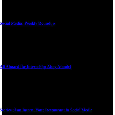
Social Media: Weekly Roundup
All Aboard the Internship: Ahoy Atomic!
Stories of an Intern: Your Restaurant in Social Media