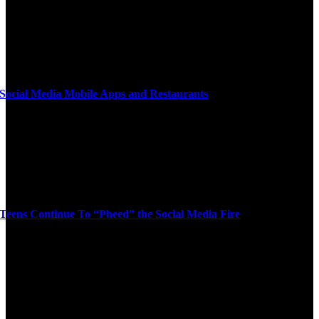
Social Media Mobile Apps and Restaurants
Teens Continue To “Pheed” the Social Media Fire