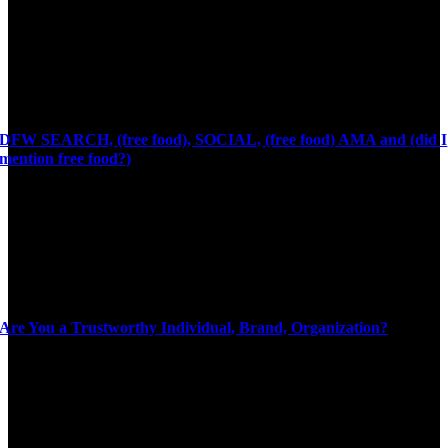
DFW SEARCH, (free food), SOCIAL, (free food) AMA and (did I
mention free food?)
Are You a Trustworthy Individual, Brand, Organization?