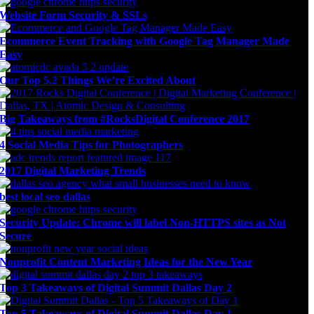
Website Form Security & SSLs
Ecommerce Event Tracking with Google Tag Manager Made
Easy
Our Top 5.2 Things We’re Excited About
Big Takeaways from #RocksDigital Conference 2017
4 Social Media Tips for Photographers
2017 Digital Marketing Trends
best local seo dallas
Security Update: Chrome will label Non-HTTPS sites as Not
Secure
Nonprofit Content Marketing Ideas for the New Year
Top 3 Takeaways of Digital Summit Dallas Day 2
Top 5 Takeaways of Digital Summit Dallas Day 1