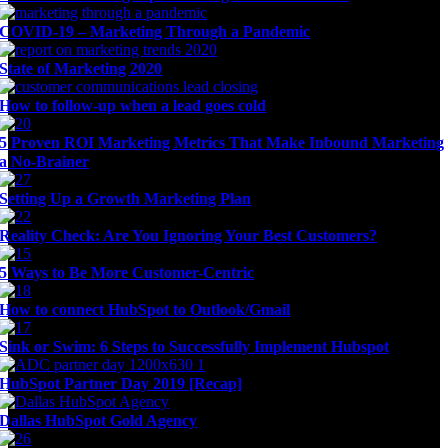
COVID-19 – Marketing Through a Pandemic
State of Marketing 2020
How to follow-up when a lead goes cold
5 Proven ROI Marketing Metrics That Make Inbound Marketing
a No-Brainer
Setting Up a Growth Marketing Plan
Reality Check: Are You Ignoring Your Best Customers?
5 Ways to Be More Customer-Centric
How to connect HubSpot to Outlook/Gmail
Sink or Swim: 6 Steps to Successfully Implement Hubspot
HubSpot Partner Day 2019 [Recap]
Dallas HubSpot Gold Agency