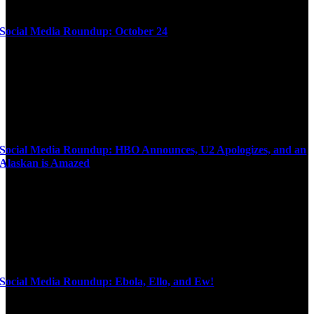
Social Media Roundup: October 24
Social Media Roundup: HBO Announces, U2 Apologizes, and an
Alaskan is Amazed
Social Media Roundup: Ebola, Ello, and Ew!