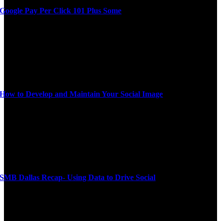
Google Pay Per Click 101 Plus Some
How to Develop and Maintain Your Social Image
SMB Dallas Recap- Using Data to Drive Social