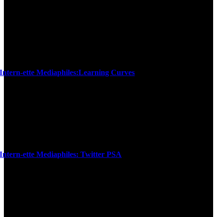
Intern-ette Mediaphiles:Learning Curves
Intern-ette Mediaphiles: Twitter PSA