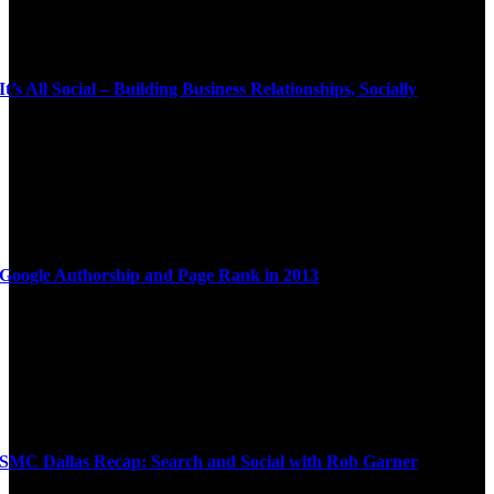
It’s All Social – Building Business Relationships, Socially
Google Authorship and Page Rank in 2013
SMC Dallas Recap: Search and Social with Rob Garner