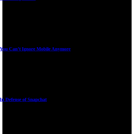
You Can’t Ignore Mobile Anymore
In Defense of Snapchat