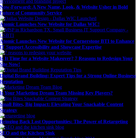
Now-Forward: A New Name, Look, & Website Usher in Bold
Future of Community Service
Atomic Launches New Website for Dallas WIC!
Atomic Launches New Website for Cornerstone BTI to Enhance
IT Support Accessibility and Showcase Expertise
Is It Time for a Website Makeover? 7 Reasons to Redesign Your
Site Now!
Digital Brand Building: Expert Tips for a Strong Online Business
Reputation
Is Your Marketing Dream Team Missing Key Players?
Small Bites, Big Impact: Elevating Your Snackable Content
Strategy
Bringing Back Lost Opportunities: The Power of Retargeting
SEO and the Kitchen Sink