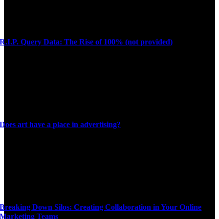
R.I.P. Query Data: The Rise of 100% (not provided)
Does art have a place in advertising?
Breaking Down Silos: Creating Collaboration in Your Online
Marketing Teams