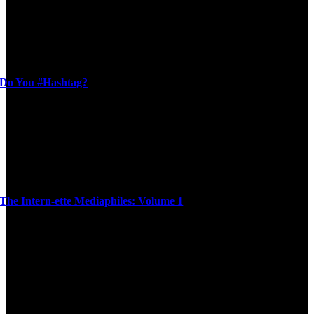
Do You #Hashtag?
The Intern-ette Mediaphiles: Volume 1