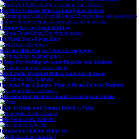
Best SEO Practices When Updating Your Website
Creating & Using Event Hashtags
It’s North Texas Giving Day!
MozCon 2016: Blogger’s Notes & Highlights
9 Steps For Writing Awesome Blogs for your Business
Social Media Breakfast Dallas: State Fair of Texas
Facebook Page Changes: What It Means for Your Business
3 Reasons Your Business Should Use Instagram Stories
Guide to Quick and (Almost) Effortless Video
“We Need a New Website”
Instagram is Shaking Things Up