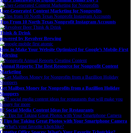
User-Generated Content Marketing for Nonprofits
Tips From 10 North Texas Nonprofit Instagram Accounts
Think & Drink
powered by Revolver Brewing
How to Make Your Website Optimized for Google’s Mobile-First
Indexing
Annual Reports: The Best Resource for Nonprofit Content
Marketing
Get Mailbox Money for Nonprofits from a Bazillion Holiday
Shoppers
87 Social Media Content Ideas for Restaurants
7 Tips for Taking Great Photos with Your Smartphone Camera
Creative Office Spaces: What’s Your Favorite Tchotchke?