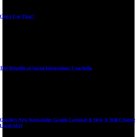
Can I Use That?
The Benefits of Social Integration: Coachella
Google’s New Knowledge Graph Carousel & How It Will Change
Local SEO