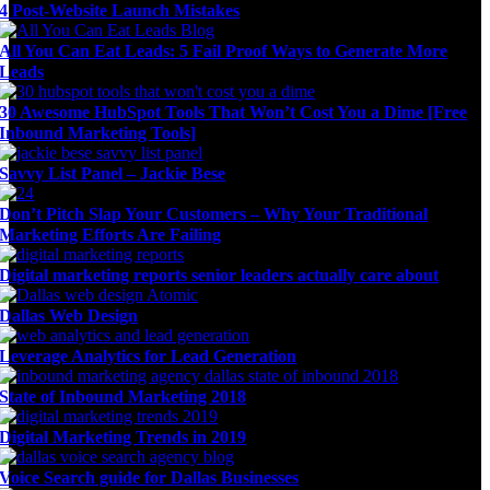
4 Post-Website Launch Mistakes
All You Can Eat Leads: 5 Fail Proof Ways to Generate More
Leads
30 Awesome HubSpot Tools That Won’t Cost You a Dime [Free
Inbound Marketing Tools]
Savvy List Panel – Jackie Bese
Don’t Pitch Slap Your Customers – Why Your Traditional
Marketing Efforts Are Failing
Digital marketing reports senior leaders actually care about
Dallas Web Design
Leverage Analytics for Lead Generation
State of Inbound Marketing 2018
Digital Marketing Trends in 2019
Voice Search guide for Dallas Businesses