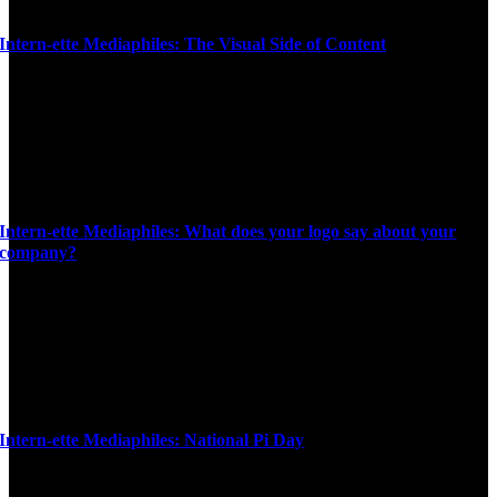
Intern-ette Mediaphiles: The Visual Side of Content
Intern-ette Mediaphiles: What does your logo say about your
company?
Intern-ette Mediaphiles: National Pi Day