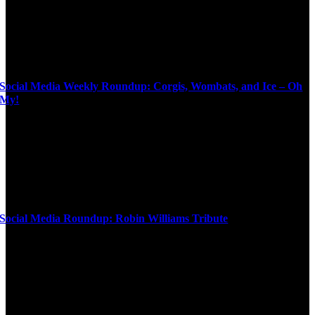
Social Media Weekly Roundup: Corgis, Wombats, and Ice – Oh
My!
Social Media Roundup: Robin Williams Tribute