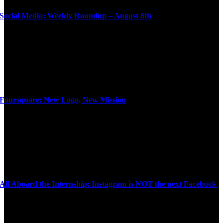
Social Media: Weekly Roundup – August 8th
Foursquare: New Logo, New Mission
All Aboard the Internship: Instagram is NOT the next Facebook