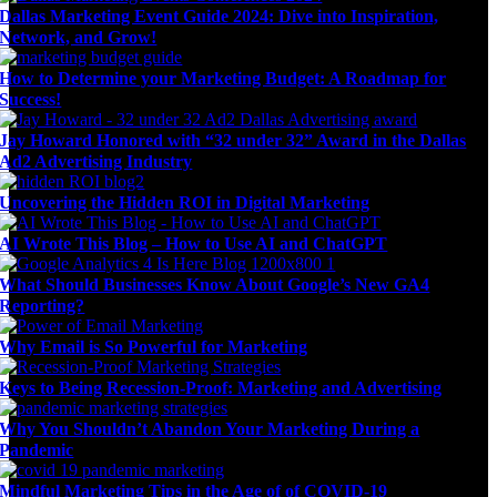
Dallas Marketing Event Guide 2024: Dive into Inspiration,
Network, and Grow!
How to Determine your Marketing Budget: A Roadmap for
Success!
Jay Howard Honored with “32 under 32” Award in the Dallas
Ad2 Advertising Industry
Uncovering the Hidden ROI in Digital Marketing
AI Wrote This Blog – How to Use AI and ChatGPT
What Should Businesses Know About Google’s New GA4
Reporting?
Why Email is So Powerful for Marketing
Keys to Being Recession-Proof: Marketing and Advertising
Why You Shouldn’t Abandon Your Marketing During a
Pandemic
Mindful Marketing Tips in the Age of of COVID-19