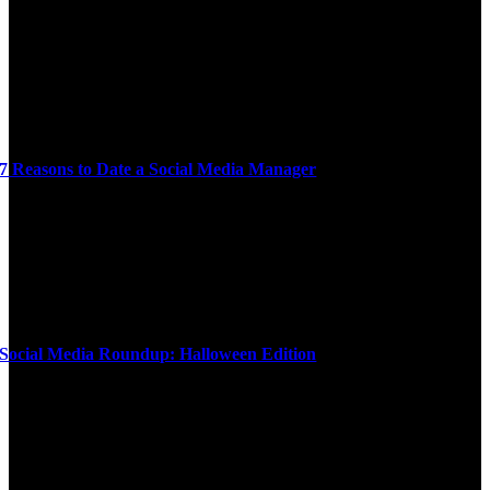
7 Reasons to Date a Social Media Manager
Social Media Roundup: Halloween Edition