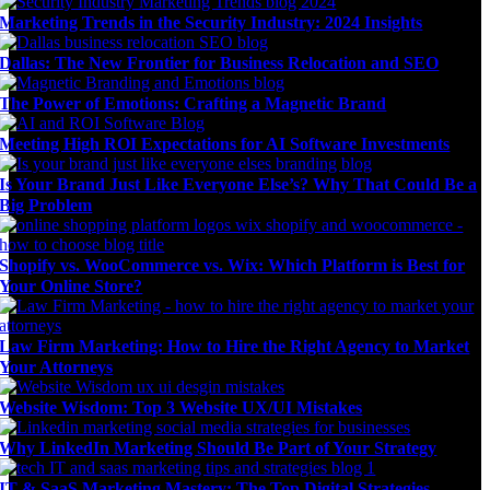
Marketing Trends in the Security Industry: 2024 Insights
Dallas: The New Frontier for Business Relocation and SEO
The Power of Emotions: Crafting a Magnetic Brand
Meeting High ROI Expectations for AI Software Investments
Is Your Brand Just Like Everyone Else’s? Why That Could Be a
Big Problem
Shopify vs. WooCommerce vs. Wix: Which Platform is Best for
Your Online Store?
Law Firm Marketing: How to Hire the Right Agency to Market
Your Attorneys
Website Wisdom: Top 3 Website UX/UI Mistakes
Why LinkedIn Marketing Should Be Part of Your Strategy
IT & SaaS Marketing Mastery: The Top Digital Strategies