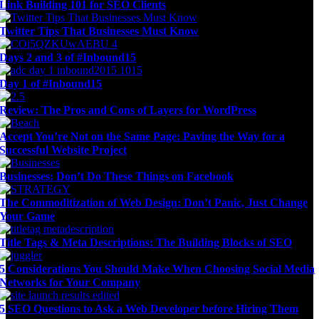
Link Building 101 for SEO Clients
Twitter Tips That Businesses Must Know
Days 2 and 3 of #Inbound15
Day 1 of #Inbound15
Review: The Pros and Cons of Layers for WordPress
Accept You’re Not on the Same Page: Paving the Way for a
Successful Website Project
Businesses: Don’t Do These Things on Facebook
The Commoditization of Web Design: Don’t Panic, Just Change
Your Game
Title Tags & Meta Descriptions: The Building Blocks of SEO
5 Considerations You Should Make When Choosing Social Media
Networks for Your Company
5 SEO Questions to Ask a Web Developer before Hiring Them