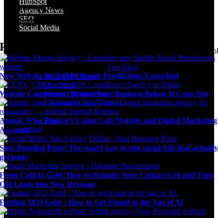
HubSpot
Community Involvement
Agency News
SEO
Submit Support Request
Social Media
Digital Marketing Blog
Recent Posts
Agency news & the latest digital marketing insights, trends, & tool
Our Blog
New Website for Saddle Brook Productions Launched
– Meet The Owner
– Our Team
Website Compliance: Protect Your Business Before It Costs You
– Career Opportunities
– Community Involvement
– Submit Support Request
– Blog
Atomic Wins Razzoo’s Cajun Cafe Website and Digital Marketing
Contact
Accounts
Stop Boosting Posts! The smart way to run social Ads that actuall
get leads
From Cold to Gold: How to Reignite Your Contact List and Turn
Old Leads into New Revenue
Finding SEO Gold – How to Get Found in the Age of AI