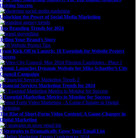
Driving Success
Unlocking the Power of Social Media Marketing
Top Branding Trends for 2024
Telling Your Brand’s Story
From Kick-Off to Launch: 10 Essentials for Website Project
Success
Atomic Launches Dynamic Website for Mike Schaeffer’s City
Council Campaign
Financial Services Marketing Trends for 2024
5 Essential Marketing Metrics to Monitor for Success
The Rise of Short-Form Video Content: A Game-Changer in
Digital Marketing
7 Strategies to Dramatically Grow Your Email List