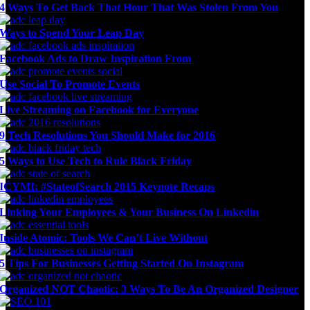
4 Ways To Get Back That Hour That Was Stolen From You
Ways to Spend Your Leap Day
Facebook Ads to Draw Inspiration From
Use Social To Promote Events
Live Streaming on Facebook for Everyone
9 Tech Resolutions You Should Make for 2016
5 Ways to Use Tech to Rule Black Friday
ICYMI: #StateofSearch 2015 Keynote Recaps
Linking Your Employees & Your Business On Linkedin
Inside Atomic: Tools We Can’t Live Without
5 Tips For Businesses Getting Started On Instagram
Organized NOT Chaotic: 3 Ways To Be An Organized Designer