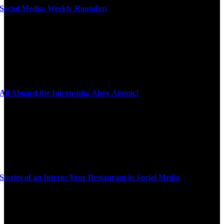
Social Media: Weekly Roundup
All Aboard the Internship: Ahoy Atomic!
Stories of an Intern: Your Restaurant in Social Media