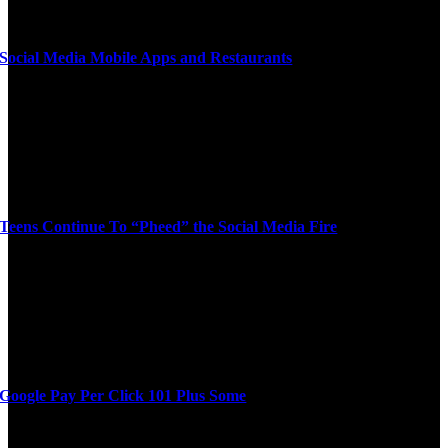
Social Media Mobile Apps and Restaurants
Teens Continue To “Pheed” the Social Media Fire
Google Pay Per Click 101 Plus Some