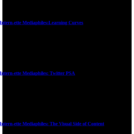
Intern-ette Mediaphiles:Learning Curves
Intern-ette Mediaphiles: Twitter PSA
Intern-ette Mediaphiles: The Visual Side of Content