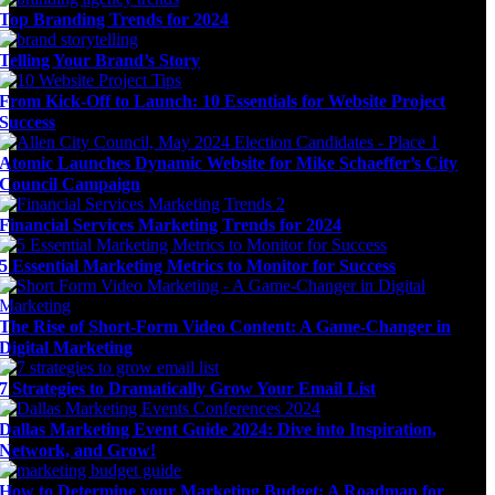
Top Branding Trends for 2024
Telling Your Brand’s Story
From Kick-Off to Launch: 10 Essentials for Website Project
Success
Atomic Launches Dynamic Website for Mike Schaeffer’s City
Council Campaign
Financial Services Marketing Trends for 2024
5 Essential Marketing Metrics to Monitor for Success
The Rise of Short-Form Video Content: A Game-Changer in
Digital Marketing
7 Strategies to Dramatically Grow Your Email List
Dallas Marketing Event Guide 2024: Dive into Inspiration,
Network, and Grow!
How to Determine your Marketing Budget: A Roadmap for