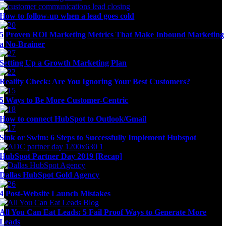
How to follow-up when a lead goes cold
5 Proven ROI Marketing Metrics That Make Inbound Marketing
a No-Brainer
Setting Up a Growth Marketing Plan
Reality Check: Are You Ignoring Your Best Customers?
5 Ways to Be More Customer-Centric
How to connect HubSpot to Outlook/Gmail
Sink or Swim: 6 Steps to Successfully Implement Hubspot
HubSpot Partner Day 2019 [Recap]
Dallas HubSpot Gold Agency
4 Post-Website Launch Mistakes
All You Can Eat Leads: 5 Fail Proof Ways to Generate More
Leads