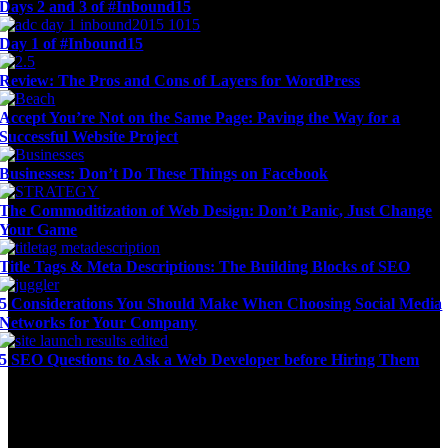
Days 2 and 3 of #Inbound15
Day 1 of #Inbound15
Review: The Pros and Cons of Layers for WordPress
Accept You’re Not on the Same Page: Paving the Way for a
Successful Website Project
Businesses: Don’t Do These Things on Facebook
The Commoditization of Web Design: Don’t Panic, Just Change
Your Game
Title Tags & Meta Descriptions: The Building Blocks of SEO
5 Considerations You Should Make When Choosing Social Media
Networks for Your Company
5 SEO Questions to Ask a Web Developer before Hiring Them