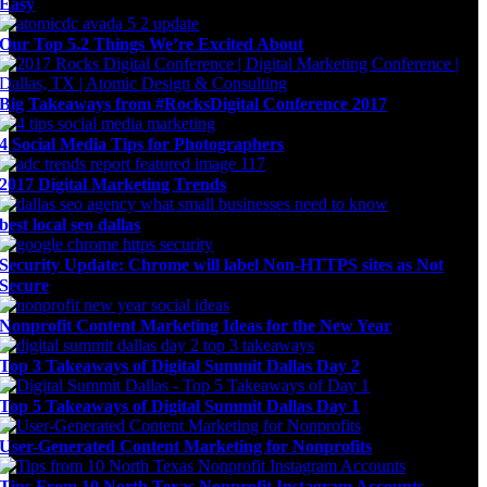
Easy
Our Top 5.2 Things We’re Excited About
Big Takeaways from #RocksDigital Conference 2017
4 Social Media Tips for Photographers
2017 Digital Marketing Trends
best local seo dallas
Security Update: Chrome will label Non-HTTPS sites as Not
Secure
Nonprofit Content Marketing Ideas for the New Year
Top 3 Takeaways of Digital Summit Dallas Day 2
Top 5 Takeaways of Digital Summit Dallas Day 1
User-Generated Content Marketing for Nonprofits
Tips From 10 North Texas Nonprofit Instagram Accounts