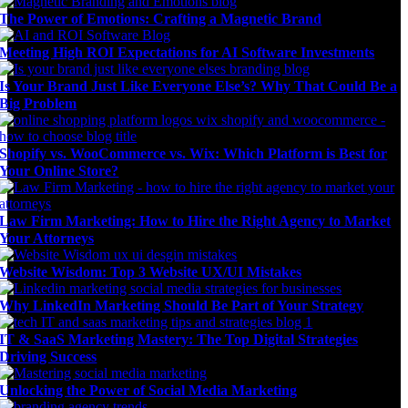
The Power of Emotions: Crafting a Magnetic Brand
Meeting High ROI Expectations for AI Software Investments
Is Your Brand Just Like Everyone Else’s? Why That Could Be a
Big Problem
Shopify vs. WooCommerce vs. Wix: Which Platform is Best for
Your Online Store?
Law Firm Marketing: How to Hire the Right Agency to Market
Your Attorneys
Website Wisdom: Top 3 Website UX/UI Mistakes
Why LinkedIn Marketing Should Be Part of Your Strategy
IT & SaaS Marketing Mastery: The Top Digital Strategies
Driving Success
Unlocking the Power of Social Media Marketing