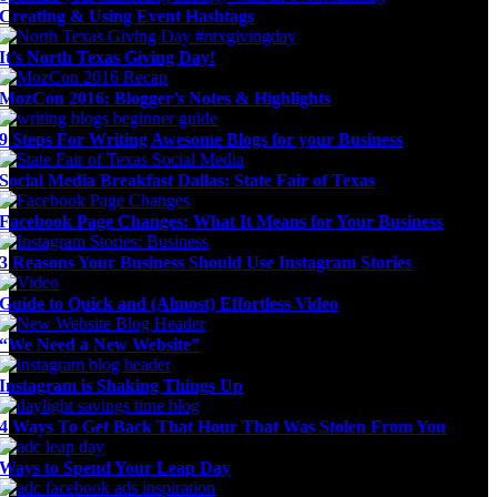
Creating & Using Event Hashtags
It’s North Texas Giving Day!
MozCon 2016: Blogger’s Notes & Highlights
9 Steps For Writing Awesome Blogs for your Business
Social Media Breakfast Dallas: State Fair of Texas
Facebook Page Changes: What It Means for Your Business
3 Reasons Your Business Should Use Instagram Stories
Guide to Quick and (Almost) Effortless Video
“We Need a New Website”
Instagram is Shaking Things Up
4 Ways To Get Back That Hour That Was Stolen From You
Ways to Spend Your Leap Day