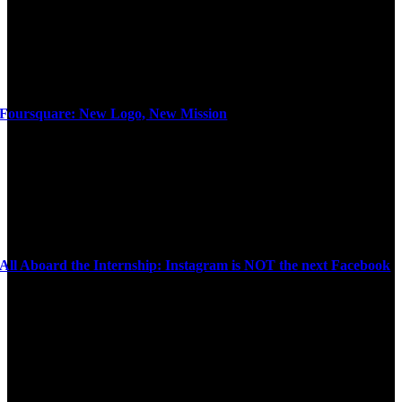
Foursquare: New Logo, New Mission
All Aboard the Internship: Instagram is NOT the next Facebook