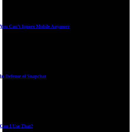
You Can’t Ignore Mobile Anymore
In Defense of Snapchat
Can I Use That?