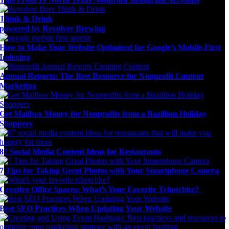
Think & Drink
powered by Revolver Brewing
How to Make Your Website Optimized for Google’s Mobile-First
Indexing
Annual Reports: The Best Resource for Nonprofit Content
Marketing
Get Mailbox Money for Nonprofits from a Bazillion Holiday
Shoppers
87 Social Media Content Ideas for Restaurants
7 Tips for Taking Great Photos with Your Smartphone Camera
Creative Office Spaces: What’s Your Favorite Tchotchke?
Best SEO Practices When Updating Your Website