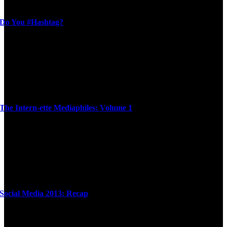
Do You #Hashtag?
The Intern-ette Mediaphiles: Volume 1
Social Media 2013: Recap