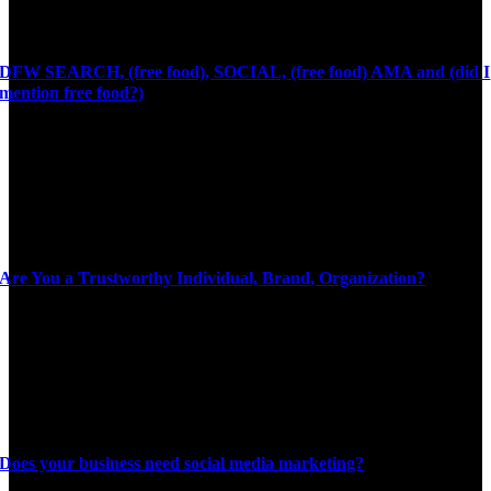
DFW SEARCH, (free food), SOCIAL, (free food) AMA and (did I
mention free food?)
Are You a Trustworthy Individual, Brand, Organization?
Does your business need social media marketing?