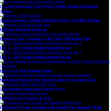
12 Lead Generation Tips From A Dallas Digital Marketing
Agency
Atomic becomes a Dallas HubSpot Agency Certified Partner
HubSpot Inbound 18 Recap
Romance Your Customers with These Marketing Tips
Day 2 – 2017 Dallas Digital Summit Recap
Day 1 – 2017 Dallas Digital Summit Recap
How to Up Your Ratings Game
Marketing Podcasts You Should Listen To (Curated List)
5 Marketing Frights that Terrify Users
Website Form Security & SSLs
Ecommerce Event Tracking with Google Tag Manager Made