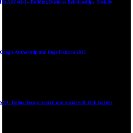
It’s All Social – Building Business Relationships, Socially
Google Authorship and Page Rank in 2013
SMC Dallas Recap: Search and Social with Rob Garner