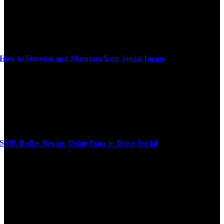
How to Develop and Maintain Your Social Image
SMB Dallas Recap- Using Data to Drive Social