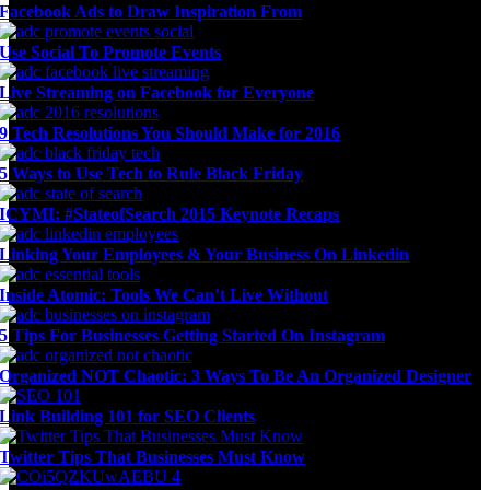
Facebook Ads to Draw Inspiration From
Use Social To Promote Events
Live Streaming on Facebook for Everyone
9 Tech Resolutions You Should Make for 2016
5 Ways to Use Tech to Rule Black Friday
ICYMI: #StateofSearch 2015 Keynote Recaps
Linking Your Employees & Your Business On Linkedin
Inside Atomic: Tools We Can’t Live Without
5 Tips For Businesses Getting Started On Instagram
Organized NOT Chaotic: 3 Ways To Be An Organized Designer
Link Building 101 for SEO Clients
Twitter Tips That Businesses Must Know