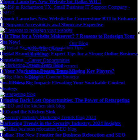
Atomic Launches New Website for Dallas WIC!
Community Involvement
Submit Support Request
Atomic Launches New Website for Cornerstone BTI to Enhance
Digital Marketing Blog
IT Support Accessibility and Showcase Expertise
Agency news & the latest digital marketing insights, trends, & tool
Is It Time for a Website Makeover? 7 Reasons to Redesign Your
Site Now!
Our Blog
– Meet The Owner
Digital Brand Building: Expert Tips for a Strong Online Business
– Our Team
Reputation
– Career Opportunities
– Community Involvement
Is Your Marketing Dream Team Missing Key Players?
– Submit Support Request
– Blog
Small Bites, Big Impact: Elevating Your Snackable Content
Contact
Strategy
Bringing Back Lost Opportunities: The Power of Retargeting
SEO and the Kitchen Sink
Marketing Trends in the Security Industry: 2024 Insights
Dallas: The New Frontier for Business Relocation and SEO