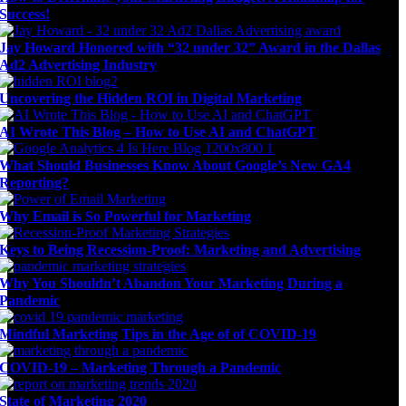
Success!
Jay Howard Honored with “32 under 32” Award in the Dallas
Ad2 Advertising Industry
Uncovering the Hidden ROI in Digital Marketing
AI Wrote This Blog – How to Use AI and ChatGPT
What Should Businesses Know About Google’s New GA4
Reporting?
Why Email is So Powerful for Marketing
Keys to Being Recession-Proof: Marketing and Advertising
Why You Shouldn’t Abandon Your Marketing During a
Pandemic
Mindful Marketing Tips in the Age of of COVID-19
COVID-19 – Marketing Through a Pandemic
State of Marketing 2020