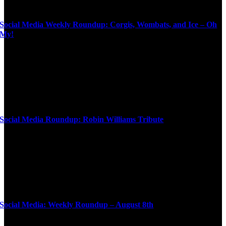
Social Media Weekly Roundup: Corgis, Wombats, and Ice – Oh
My!
Social Media Roundup: Robin Williams Tribute
Social Media: Weekly Roundup – August 8th