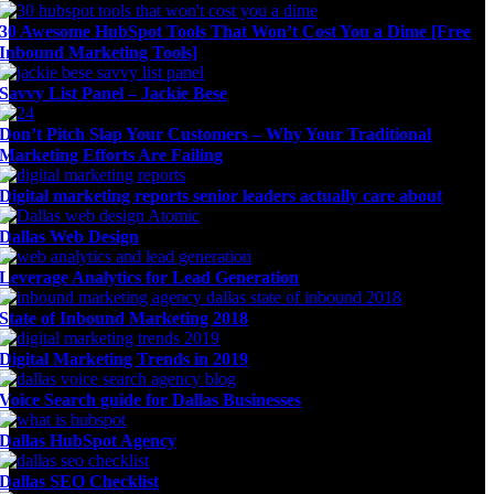
30 Awesome HubSpot Tools That Won’t Cost You a Dime [Free
Inbound Marketing Tools]
Savvy List Panel – Jackie Bese
Don’t Pitch Slap Your Customers – Why Your Traditional
Marketing Efforts Are Failing
Digital marketing reports senior leaders actually care about
Dallas Web Design
Leverage Analytics for Lead Generation
State of Inbound Marketing 2018
Digital Marketing Trends in 2019
Voice Search guide for Dallas Businesses
Dallas HubSpot Agency
Dallas SEO Checklist