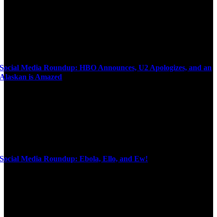
Social Media Roundup: HBO Announces, U2 Apologizes, and an
Alaskan is Amazed
Social Media Roundup: Ebola, Ello, and Ew!