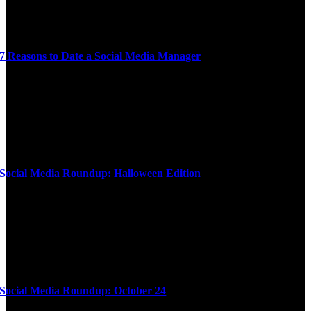
7 Reasons to Date a Social Media Manager
Social Media Roundup: Halloween Edition
Social Media Roundup: October 24