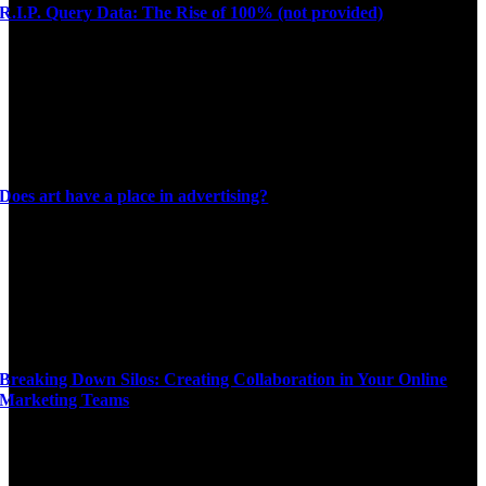
R.I.P. Query Data: The Rise of 100% (not provided)
Does art have a place in advertising?
Breaking Down Silos: Creating Collaboration in Your Online
Marketing Teams