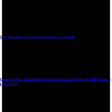
The Benefits of Social Integration: Coachella
Google’s New Knowledge Graph Carousel & How It Will Change
Local SEO