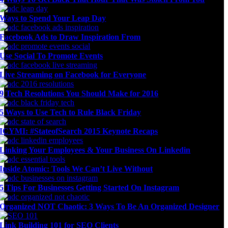
Ways to Spend Your Leap Day
Facebook Ads to Draw Inspiration From
Use Social To Promote Events
Live Streaming on Facebook for Everyone
9 Tech Resolutions You Should Make for 2016
5 Ways to Use Tech to Rule Black Friday
ICYMI: #StateofSearch 2015 Keynote Recaps
Linking Your Employees & Your Business On Linkedin
Inside Atomic: Tools We Can’t Live Without
5 Tips For Businesses Getting Started On Instagram
Organized NOT Chaotic: 3 Ways To Be An Organized Designer
Link Building 101 for SEO Clients