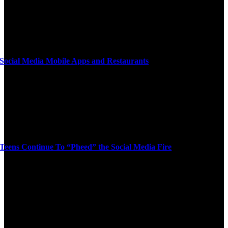
Social Media Mobile Apps and Restaurants
Teens Continue To “Pheed” the Social Media Fire