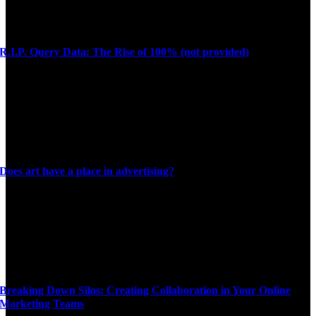
R.I.P. Query Data: The Rise of 100% (not provided)
Does art have a place in advertising?
Breaking Down Silos: Creating Collaboration in Your Online
Marketing Teams