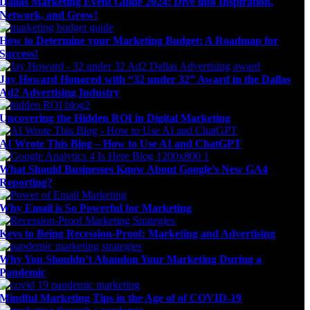
Dallas Marketing Event Guide 2024: Dive into Inspiration,
Network, and Grow!
How to Determine your Marketing Budget: A Roadmap for
Success!
Jay Howard Honored with “32 under 32” Award in the Dallas
Ad2 Advertising Industry
Uncovering the Hidden ROI in Digital Marketing
AI Wrote This Blog – How to Use AI and ChatGPT
What Should Businesses Know About Google’s New GA4
Reporting?
Why Email is So Powerful for Marketing
Keys to Being Recession-Proof: Marketing and Advertising
Why You Shouldn’t Abandon Your Marketing During a
Pandemic
Mindful Marketing Tips in the Age of of COVID-19