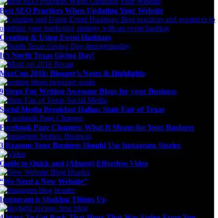
Best SEO Practices When Updating Your Website
Creating & Using Event Hashtags
It’s North Texas Giving Day!
MozCon 2016: Blogger’s Notes & Highlights
9 Steps For Writing Awesome Blogs for your Business
Social Media Breakfast Dallas: State Fair of Texas
Facebook Page Changes: What It Means for Your Business
3 Reasons Your Business Should Use Instagram Stories
Guide to Quick and (Almost) Effortless Video
“We Need a New Website”
Instagram is Shaking Things Up
4 Ways To Get Back That Hour That Was Stolen From You