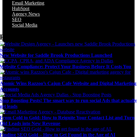
Email Marketing
HubSpot
Agency News
SEO
Social Media
Recent Posts
New Website for Saddle Brook Productions Launched
Website Compliance: Protect Your Business Before It Costs You
Atomic Wins Razzoo’s Cajun Cafe Website and Digital Marketing
Accounts
Stop Boosting Posts! The smart way to run social Ads that actuall
get leads
From Cold to Gold: How to Reignite Your Contact List and Turn
Old Leads into New Revenue
Finding SEO Gold – How to Get Found in the Age of AI