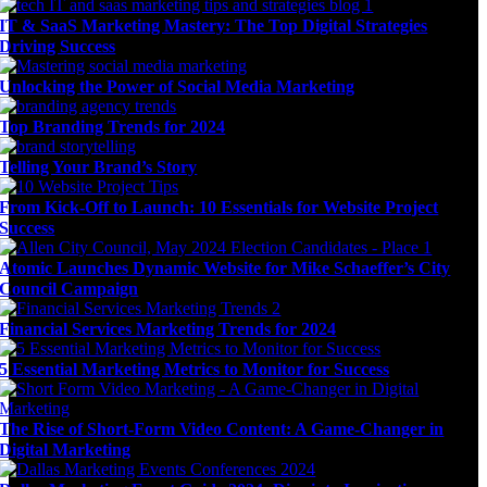
IT & SaaS Marketing Mastery: The Top Digital Strategies
Driving Success
Unlocking the Power of Social Media Marketing
Top Branding Trends for 2024
Telling Your Brand’s Story
From Kick-Off to Launch: 10 Essentials for Website Project
Success
Atomic Launches Dynamic Website for Mike Schaeffer’s City
Council Campaign
Financial Services Marketing Trends for 2024
5 Essential Marketing Metrics to Monitor for Success
The Rise of Short-Form Video Content: A Game-Changer in
Digital Marketing