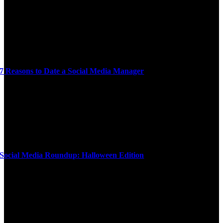
7 Reasons to Date a Social Media Manager
Social Media Roundup: Halloween Edition