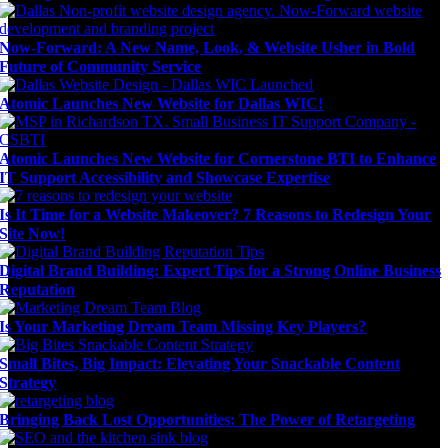
Now-Forward: A New Name, Look, & Website Usher in Bold
Future of Community Service
Atomic Launches New Website for Dallas WIC!
Atomic Launches New Website for Cornerstone BTI to Enhance
IT Support Accessibility and Showcase Expertise
Is It Time for a Website Makeover? 7 Reasons to Redesign Your
Site Now!
Digital Brand Building: Expert Tips for a Strong Online Business
Reputation
Is Your Marketing Dream Team Missing Key Players?
Small Bites, Big Impact: Elevating Your Snackable Content
Strategy
Bringing Back Lost Opportunities: The Power of Retargeting