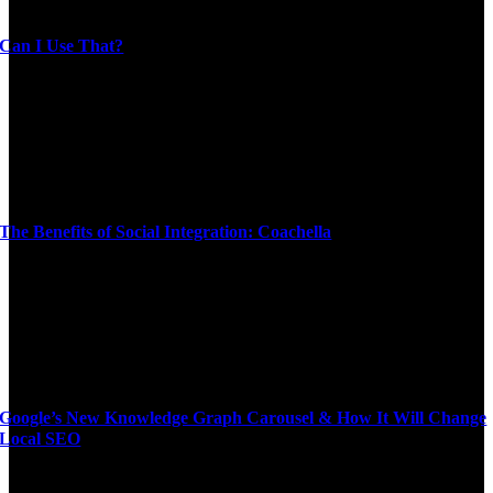
Can I Use That?
The Benefits of Social Integration: Coachella
Google’s New Knowledge Graph Carousel & How It Will Change
Local SEO