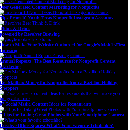
User-Generated Content Marketing for Nonprofits
Tips From 10 North Texas Nonprofit Instagram Accounts
Think & Drink
powered by Revolver Brewing
How to Make Your Website Optimized for Google’s Mobile-First
Indexing
Annual Reports: The Best Resource for Nonprofit Content
Marketing
Get Mailbox Money for Nonprofits from a Bazillion Holiday
Shoppers
87 Social Media Content Ideas for Restaurants
7 Tips for Taking Great Photos with Your Smartphone Camera
Creative Office Spaces: What’s Your Favorite Tchotchke?