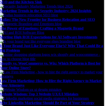
SEO and the Kitchen Sink
Marketing Trends in the Security Industry: 2024 Insights
Dallas: The New Frontier for Business Relocation and SEO
The Power of Emotions: Crafting a Magnetic Brand
Meeting High ROI Expectations for AI Software Investments
Is Your Brand Just Like Everyone Else’s? Why That Could Be a
Big Problem
Shopify vs. WooCommerce vs. Wix: Which Platform is Best for
Your Online Store?
Law Firm Marketing: How to Hire the Right Agency to Market
Your Attorneys
Website Wisdom: Top 3 Website UX/UI Mistakes
Why LinkedIn Marketing Should Be Part of Your Strategy