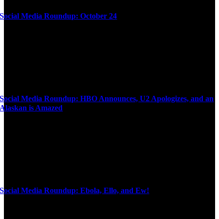
Social Media Roundup: October 24
Social Media Roundup: HBO Announces, U2 Apologizes, and an
Alaskan is Amazed
Social Media Roundup: Ebola, Ello, and Ew!