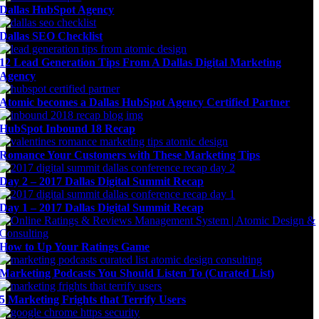
Dallas HubSpot Agency
Dallas SEO Checklist
12 Lead Generation Tips From A Dallas Digital Marketing
Agency
Atomic becomes a Dallas HubSpot Agency Certified Partner
HubSpot Inbound 18 Recap
Romance Your Customers with These Marketing Tips
Day 2 – 2017 Dallas Digital Summit Recap
Day 1 – 2017 Dallas Digital Summit Recap
How to Up Your Ratings Game
Marketing Podcasts You Should Listen To (Curated List)
5 Marketing Frights that Terrify Users