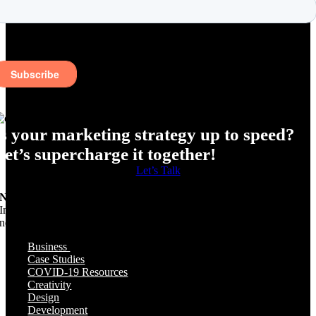
Is your marketing strategy up to speed?
Let’s supercharge it together!
Let’s Talk
Need Specific Help?
Interested in a specific topic? Review the topics below to get the info,
news, and tips you need!
Business
Case Studies
COVID-19 Resources
Creativity
Design
Development