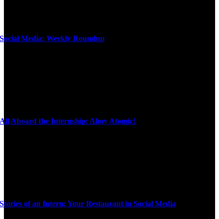
Social Media: Weekly Roundup
All Aboard the Internship: Ahoy Atomic!
Stories of an Intern: Your Restaurant in Social Media