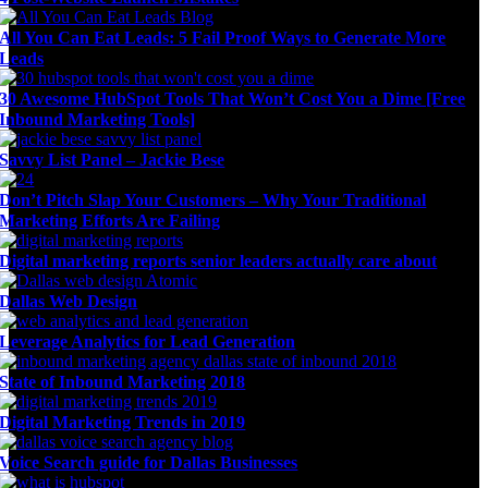
All You Can Eat Leads: 5 Fail Proof Ways to Generate More
Leads
30 Awesome HubSpot Tools That Won’t Cost You a Dime [Free
Inbound Marketing Tools]
Savvy List Panel – Jackie Bese
Don’t Pitch Slap Your Customers – Why Your Traditional
Marketing Efforts Are Failing
Digital marketing reports senior leaders actually care about
Dallas Web Design
Leverage Analytics for Lead Generation
State of Inbound Marketing 2018
Digital Marketing Trends in 2019
Voice Search guide for Dallas Businesses