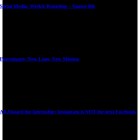
Social Media: Weekly Roundup – August 8th
Foursquare: New Logo, New Mission
All Aboard the Internship: Instagram is NOT the next Facebook