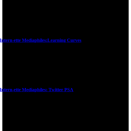
Intern-ette Mediaphiles:Learning Curves
Intern-ette Mediaphiles: Twitter PSA