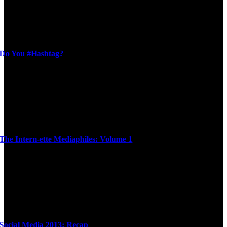
Do You #Hashtag?
The Intern-ette Mediaphiles: Volume 1
Social Media 2013: Recap