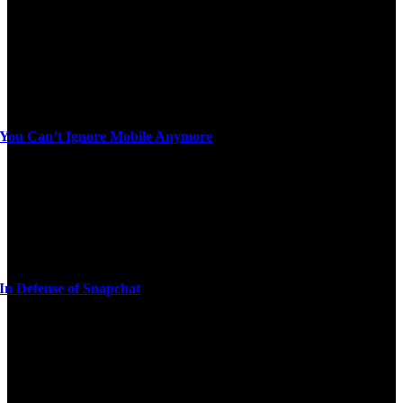
You Can’t Ignore Mobile Anymore
In Defense of Snapchat