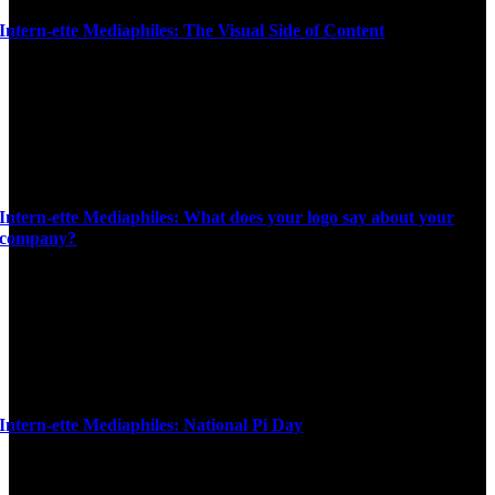
Intern-ette Mediaphiles: The Visual Side of Content
Intern-ette Mediaphiles: What does your logo say about your
company?
Intern-ette Mediaphiles: National Pi Day