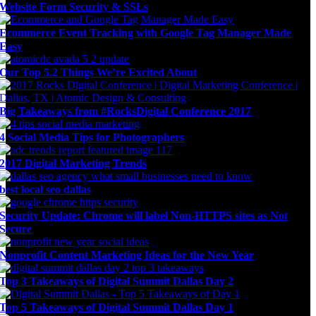
Website Form Security & SSLs
Ecommerce Event Tracking with Google Tag Manager Made
Easy
Our Top 5.2 Things We’re Excited About
Big Takeaways from #RocksDigital Conference 2017
4 Social Media Tips for Photographers
2017 Digital Marketing Trends
best local seo dallas
Security Update: Chrome will label Non-HTTPS sites as Not
Secure
Nonprofit Content Marketing Ideas for the New Year
Top 3 Takeaways of Digital Summit Dallas Day 2
Top 5 Takeaways of Digital Summit Dallas Day 1