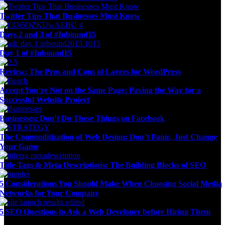
Twitter Tips That Businesses Must Know
Days 2 and 3 of #Inbound15
Day 1 of #Inbound15
Review: The Pros and Cons of Layers for WordPress
Accept You’re Not on the Same Page: Paving the Way for a
Successful Website Project
Businesses: Don’t Do These Things on Facebook
The Commoditization of Web Design: Don’t Panic, Just Change
Your Game
Title Tags & Meta Descriptions: The Building Blocks of SEO
5 Considerations You Should Make When Choosing Social Media
Networks for Your Company
5 SEO Questions to Ask a Web Developer before Hiring Them