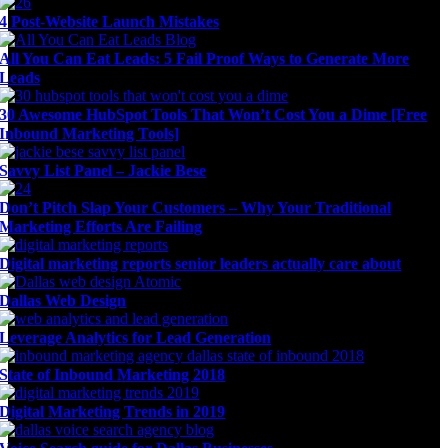
4 Post-Website Launch Mistakes
All You Can Eat Leads: 5 Fail Proof Ways to Generate More
Leads
30 Awesome HubSpot Tools That Won’t Cost You a Dime [Free
Inbound Marketing Tools]
Savvy List Panel – Jackie Bese
Don’t Pitch Slap Your Customers – Why Your Traditional
Marketing Efforts Are Failing
Digital marketing reports senior leaders actually care about
Dallas Web Design
Leverage Analytics for Lead Generation
State of Inbound Marketing 2018
Digital Marketing Trends in 2019