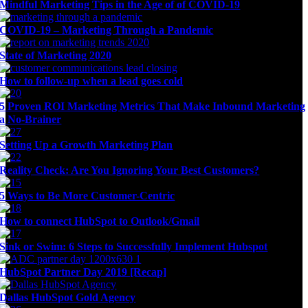
Mindful Marketing Tips in the Age of of COVID-19
COVID-19 – Marketing Through a Pandemic
State of Marketing 2020
How to follow-up when a lead goes cold
5 Proven ROI Marketing Metrics That Make Inbound Marketing
a No-Brainer
Setting Up a Growth Marketing Plan
Reality Check: Are You Ignoring Your Best Customers?
5 Ways to Be More Customer-Centric
How to connect HubSpot to Outlook/Gmail
Sink or Swim: 6 Steps to Successfully Implement Hubspot
HubSpot Partner Day 2019 [Recap]
Dallas HubSpot Gold Agency