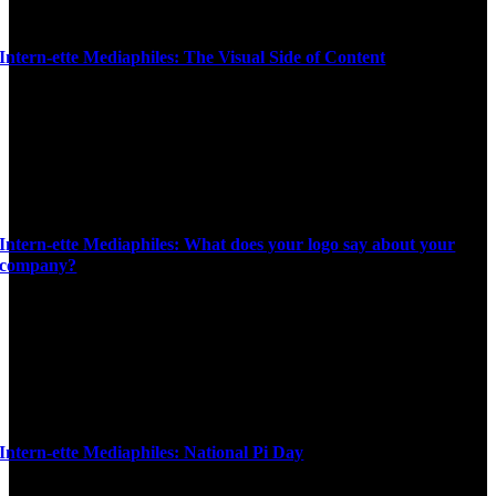
Intern-ette Mediaphiles: The Visual Side of Content
Intern-ette Mediaphiles: What does your logo say about your
company?
Intern-ette Mediaphiles: National Pi Day