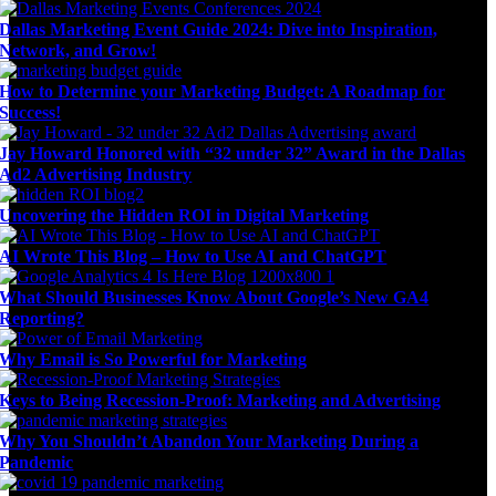
Dallas Marketing Event Guide 2024: Dive into Inspiration,
Network, and Grow!
How to Determine your Marketing Budget: A Roadmap for
Success!
Jay Howard Honored with “32 under 32” Award in the Dallas
Ad2 Advertising Industry
Uncovering the Hidden ROI in Digital Marketing
AI Wrote This Blog – How to Use AI and ChatGPT
What Should Businesses Know About Google’s New GA4
Reporting?
Why Email is So Powerful for Marketing
Keys to Being Recession-Proof: Marketing and Advertising
Why You Shouldn’t Abandon Your Marketing During a
Pandemic