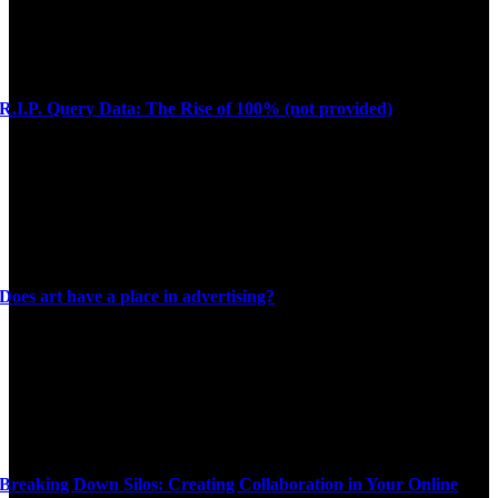
R.I.P. Query Data: The Rise of 100% (not provided)
Does art have a place in advertising?
Breaking Down Silos: Creating Collaboration in Your Online