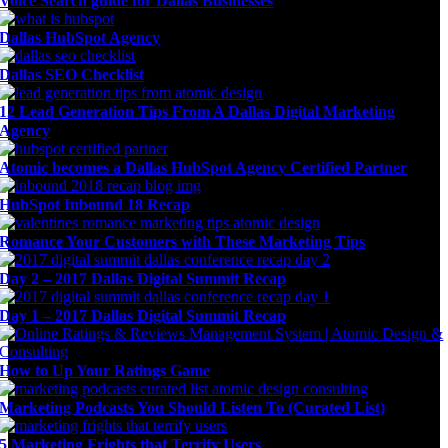
Voice Search guide for Dallas Businesses
Dallas HubSpot Agency
Dallas SEO Checklist
12 Lead Generation Tips From A Dallas Digital Marketing
Agency
Atomic becomes a Dallas HubSpot Agency Certified Partner
HubSpot Inbound 18 Recap
Romance Your Customers with These Marketing Tips
Day 2 – 2017 Dallas Digital Summit Recap
Day 1 – 2017 Dallas Digital Summit Recap
How to Up Your Ratings Game
Marketing Podcasts You Should Listen To (Curated List)
5 Marketing Frights that Terrify Users