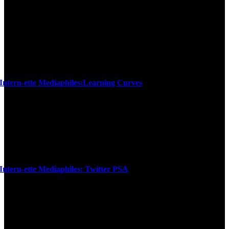
Intern-ette Mediaphiles:Learning Curves
Intern-ette Mediaphiles: Twitter PSA