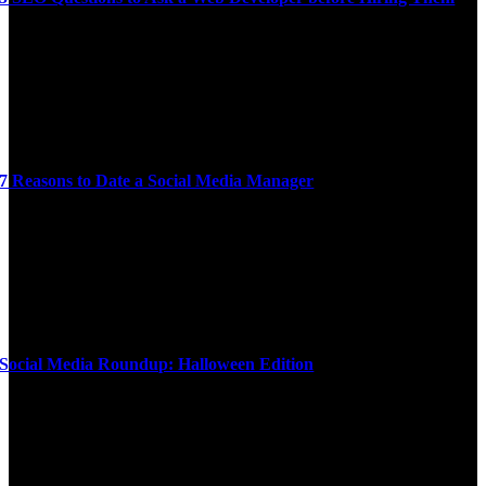
7 Reasons to Date a Social Media Manager
Social Media Roundup: Halloween Edition