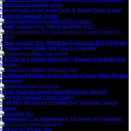
Now-Forward: A New Name, Look, & Website Usher in Bold
Future of Community Service
Atomic Launches New Website for Dallas WIC!
Atomic Launches New Website for Cornerstone BTI to Enhance
IT Support Accessibility and Showcase Expertise
Is It Time for a Website Makeover? 7 Reasons to Redesign Your
Site Now!
Digital Brand Building: Expert Tips for a Strong Online Business
Reputation
Is Your Marketing Dream Team Missing Key Players?
Small Bites, Big Impact: Elevating Your Snackable Content
Strategy
Bringing Back Lost Opportunities: The Power of Retargeting
SEO and the Kitchen Sink