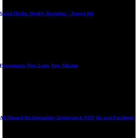
Social Media: Weekly Roundup – August 8th
Foursquare: New Logo, New Mission
All Aboard the Internship: Instagram is NOT the next Facebook