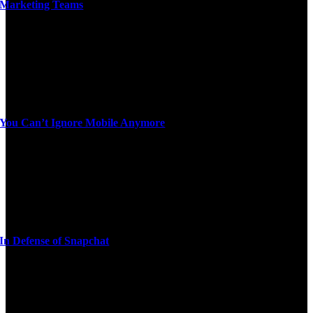
Marketing Teams
You Can’t Ignore Mobile Anymore
In Defense of Snapchat