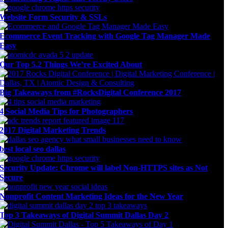
Website Form Security & SSLs
Ecommerce Event Tracking with Google Tag Manager Made
Easy
Our Top 5.2 Things We’re Excited About
Big Takeaways from #RocksDigital Conference 2017
4 Social Media Tips for Photographers
2017 Digital Marketing Trends
best local seo dallas
Security Update: Chrome will label Non-HTTPS sites as Not
Secure
Nonprofit Content Marketing Ideas for the New Year
Top 3 Takeaways of Digital Summit Dallas Day 2