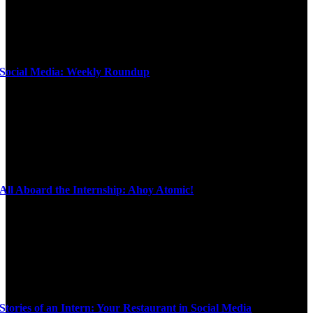
Social Media: Weekly Roundup
All Aboard the Internship: Ahoy Atomic!
Stories of an Intern: Your Restaurant in Social Media