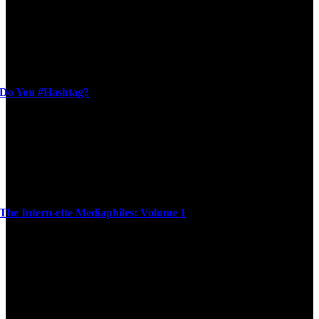
Do You #Hashtag?
The Intern-ette Mediaphiles: Volume 1