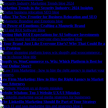
Marketing Trends in the Security Industry: 2024 Insights
Dallas: The New Frontier for Business Relocation and SEO
The Power of Emotions: Crafting a Magnetic Brand
Meeting High ROI Expectations for AI Software Investments
Is Your Brand Just Like Everyone Else’s? Why That Could Be a
Big Problem
Shopify vs. WooCommerce vs. Wix: Which Platform is Best for
Your Online Store?
Law Firm Marketing: How to Hire the Right Agency to Market
Your Attorneys
Website Wisdom: Top 3 Website UX/UI Mistakes
Why LinkedIn Marketing Should Be Part of Your Strategy