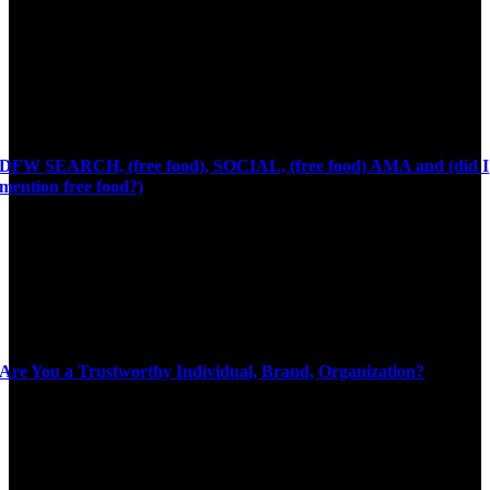
DFW SEARCH, (free food), SOCIAL, (free food) AMA and (did I
mention free food?)
Are You a Trustworthy Individual, Brand, Organization?