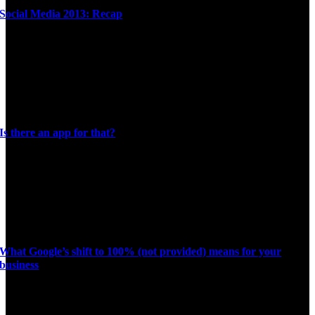
Social Media 2013: Recap
Is there an app for that?
What Google’s shift to 100% (not provided) means for your
business