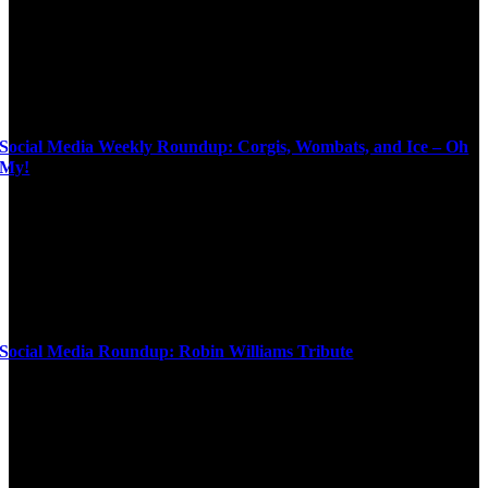
Social Media Weekly Roundup: Corgis, Wombats, and Ice – Oh
My!
Social Media Roundup: Robin Williams Tribute