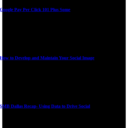
Google Pay Per Click 101 Plus Some
How to Develop and Maintain Your Social Image
SMB Dallas Recap- Using Data to Drive Social