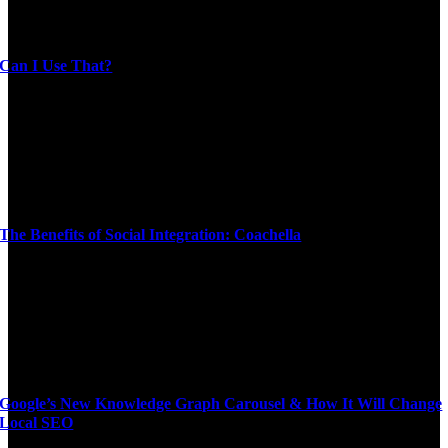
Can I Use That?
The Benefits of Social Integration: Coachella
Google’s New Knowledge Graph Carousel & How It Will Change
Local SEO