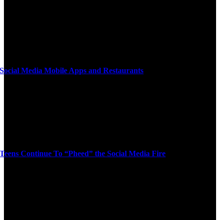
Social Media Mobile Apps and Restaurants
Teens Continue To “Pheed” the Social Media Fire