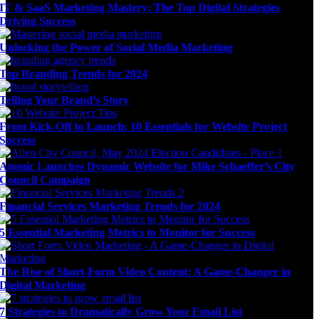
IT & SaaS Marketing Mastery: The Top Digital Strategies
Driving Success
Unlocking the Power of Social Media Marketing
Top Branding Trends for 2024
Telling Your Brand’s Story
From Kick-Off to Launch: 10 Essentials for Website Project
Success
Atomic Launches Dynamic Website for Mike Schaeffer’s City
Council Campaign
Financial Services Marketing Trends for 2024
5 Essential Marketing Metrics to Monitor for Success
The Rise of Short-Form Video Content: A Game-Changer in
Digital Marketing
7 Strategies to Dramatically Grow Your Email List