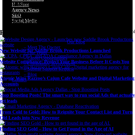
Community Involvement
HubSpot
Agency News
Submit Support Request
SEO
Social Media
Digital Marketing Blog
Recent Posts
Agency news & the latest digital marketing insights, trends, & tool
Our Blog
– Meet The Owner
New Website for Saddle Brook Productions Launched
– Our Team
– Career Opportunities
Website Compliance: Protect Your Business Before It Costs You
– Community Involvement
– Submit Support Request
– Blog
Atomic Wins Razzoo’s Cajun Cafe Website and Digital Marketing
Contact
Accounts
Stop Boosting Posts! The smart way to run social Ads that actuall
get leads
From Cold to Gold: How to Reignite Your Contact List and Turn
Old Leads into New Revenue
Finding SEO Gold – How to Get Found in the Age of AI