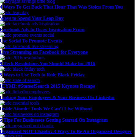
4 Ways To Get Back That Hour That Was Stolen From You
Ways to Spend Your Leap Day
Facebook Ads to Draw Inspiration From
Use Social To Promote Events
Live Streaming on Facebook for Everyone
9 Tech Resolutions You Should Make for 2016
5 Ways to Use Tech to Rule Black Friday
ICYMI: #StateofSearch 2015 Keynote Recaps
Linking Your Employees & Your Business On Linkedin
Inside Atomic: Tools We Can’t Live Without
5 Tips For Businesses Getting Started On Instagram
Organized NOT Chaotic: 3 Ways To Be An Organized Designer