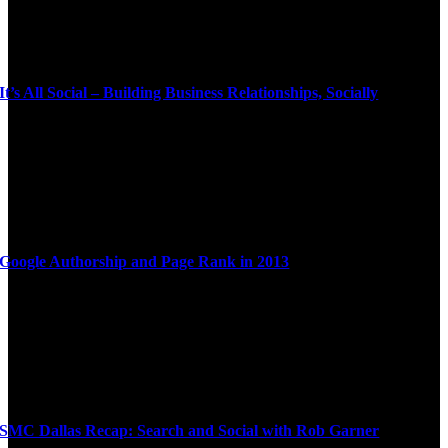
It’s All Social – Building Business Relationships, Socially
Google Authorship and Page Rank in 2013
SMC Dallas Recap: Search and Social with Rob Garner