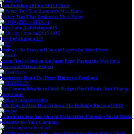
Link Building 101 for SEO Clients
Twitter Tips That Businesses Must Know
Days 2 and 3 of #Inbound15
Day 1 of #Inbound15
Review: The Pros and Cons of Layers for WordPress
Accept You’re Not on the Same Page: Paving the Way for a
Successful Website Project
Businesses: Don’t Do These Things on Facebook
The Commoditization of Web Design: Don’t Panic, Just Change
Your Game
Title Tags & Meta Descriptions: The Building Blocks of SEO
5 Considerations You Should Make When Choosing Social Media
Networks for Your Company
5 SEO Questions to Ask a Web Developer before Hiring Them