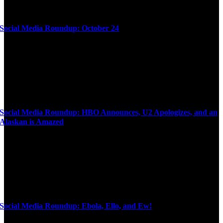
Social Media Roundup: October 24
Social Media Roundup: HBO Announces, U2 Apologizes, and an
Alaskan is Amazed
Social Media Roundup: Ebola, Ello, and Ew!