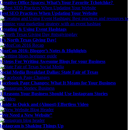
Creative Office Spaces: What’s Your Favorite Tchotchke?
Best SEO Practices When Updating Your Website
Creating & Using Event Hashtags
It’s North Texas Giving Day!
MozCon 2016: Blogger’s Notes & Highlights
9 Steps For Writing Awesome Blogs for your Business
Social Media Breakfast Dallas: State Fair of Texas
Facebook Page Changes: What It Means for Your Business
3 Reasons Your Business Should Use Instagram Stories
Guide to Quick and (Almost) Effortless Video
“We Need a New Website”
Instagram is Shaking Things Up