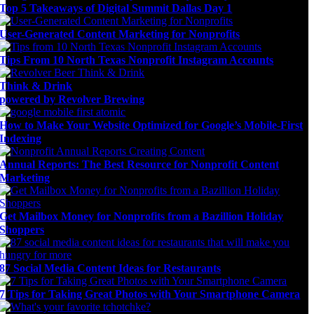
Top 5 Takeaways of Digital Summit Dallas Day 1
User-Generated Content Marketing for Nonprofits
Tips From 10 North Texas Nonprofit Instagram Accounts
Think & Drink
powered by Revolver Brewing
How to Make Your Website Optimized for Google’s Mobile-First
Indexing
Annual Reports: The Best Resource for Nonprofit Content
Marketing
Get Mailbox Money for Nonprofits from a Bazillion Holiday
Shoppers
87 Social Media Content Ideas for Restaurants
7 Tips for Taking Great Photos with Your Smartphone Camera