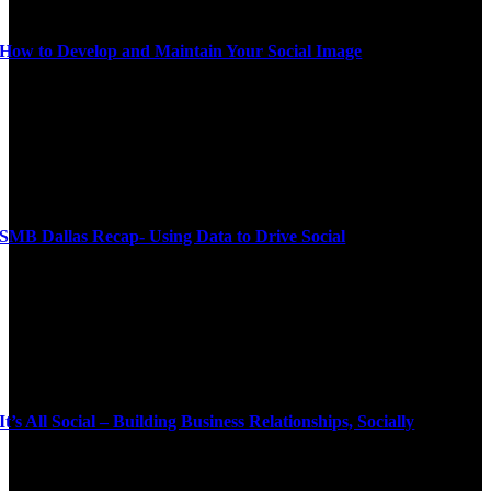
How to Develop and Maintain Your Social Image
SMB Dallas Recap- Using Data to Drive Social
It’s All Social – Building Business Relationships, Socially