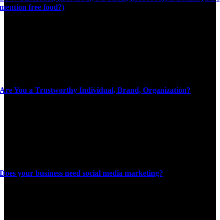
mention free food?)
Are You a Trustworthy Individual, Brand, Organization?
Does your business need social media marketing?