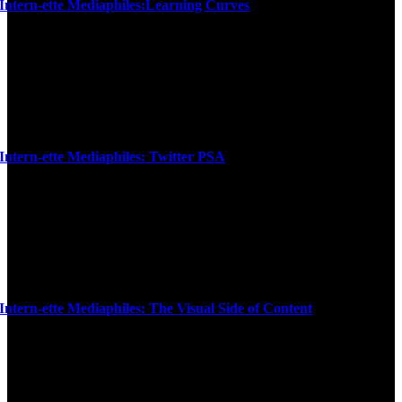
Intern-ette Mediaphiles:Learning Curves
Intern-ette Mediaphiles: Twitter PSA
Intern-ette Mediaphiles: The Visual Side of Content