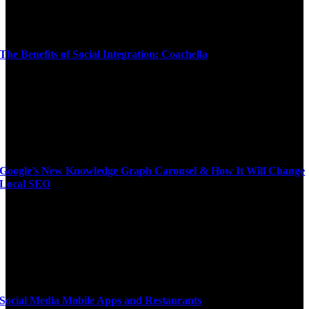
The Benefits of Social Integration: Coachella
Google’s New Knowledge Graph Carousel & How It Will Change
Local SEO
Social Media Mobile Apps and Restaurants