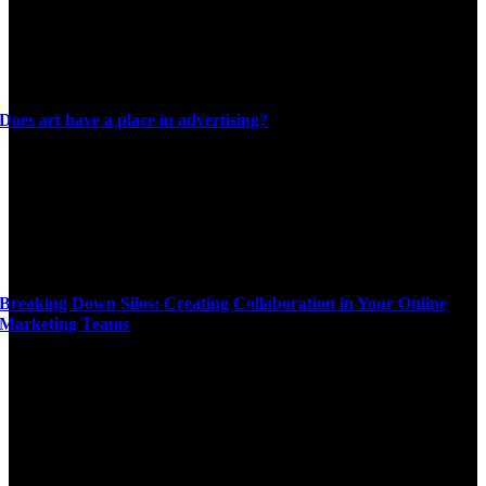
Does art have a place in advertising?
Breaking Down Silos: Creating Collaboration in Your Online
Marketing Teams