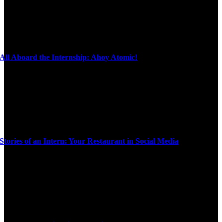
All Aboard the Internship: Ahoy Atomic!
Stories of an Intern: Your Restaurant in Social Media