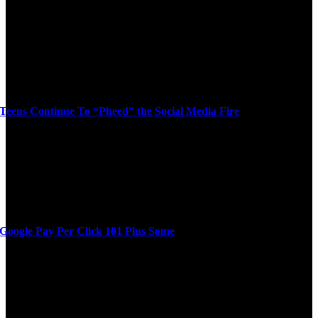
Teens Continue To “Pheed” the Social Media Fire
Google Pay Per Click 101 Plus Some