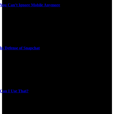
You Can’t Ignore Mobile Anymore
In Defense of Snapchat
Can I Use That?