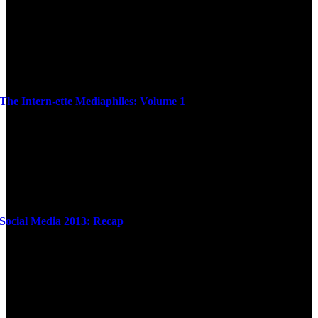
The Intern-ette Mediaphiles: Volume 1
Social Media 2013: Recap