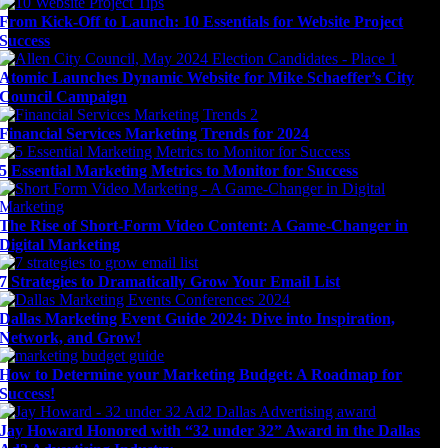
From Kick-Off to Launch: 10 Essentials for Website Project
Success
Atomic Launches Dynamic Website for Mike Schaeffer’s City
Council Campaign
Financial Services Marketing Trends for 2024
5 Essential Marketing Metrics to Monitor for Success
The Rise of Short-Form Video Content: A Game-Changer in
Digital Marketing
7 Strategies to Dramatically Grow Your Email List
Dallas Marketing Event Guide 2024: Dive into Inspiration,
Network, and Grow!
How to Determine your Marketing Budget: A Roadmap for
Success!
Jay Howard Honored with “32 under 32” Award in the Dallas