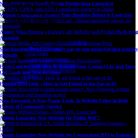
New Website for Saddle Brook Productions Launched
Community Involvement
Submit Support Request
Website Compliance: Protect Your Business Before It Costs You
Digital Marketing Blog
Atomic Wins Razzoo’s Cajun Cafe Website and Digital Marketing
Agency news & the latest digital marketing insights, trends, & tool
Accounts
Our Blog
– Meet The Owner
Stop Boosting Posts! The smart way to run social Ads that actuall
– Our Team
get leads
– Career Opportunities
– Community Involvement
From Cold to Gold: How to Reignite Your Contact List and Turn
– Submit Support Request
Old Leads into New Revenue
– Blog
Contact
Finding SEO Gold – How to Get Found in the Age of AI
Now-Forward: A New Name, Look, & Website Usher in Bold
Future of Community Service
Atomic Launches New Website for Dallas WIC!
Atomic Launches New Website for Cornerstone BTI to Enhance