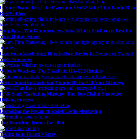
Is Your Brand Just Like Everyone Else’s? Why That Could Be a
Big Problem
Shopify vs. WooCommerce vs. Wix: Which Platform is Best for
Your Online Store?
Law Firm Marketing: How to Hire the Right Agency to Market
Your Attorneys
Website Wisdom: Top 3 Website UX/UI Mistakes
Why LinkedIn Marketing Should Be Part of Your Strategy
IT & SaaS Marketing Mastery: The Top Digital Strategies
Driving Success
Unlocking the Power of Social Media Marketing
Top Branding Trends for 2024
Telling Your Brand’s Story