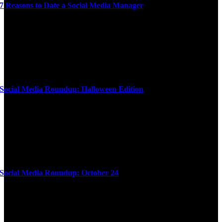
7 Reasons to Date a Social Media Manager
Social Media Roundup: Halloween Edition
Social Media Roundup: October 24