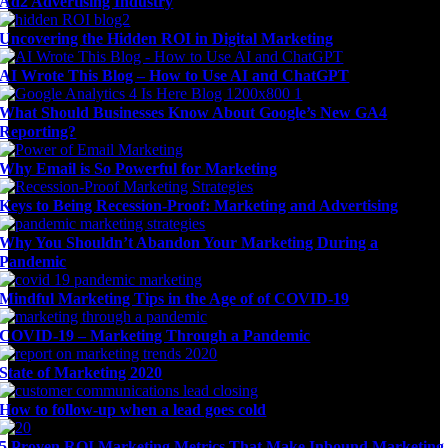
Ad2 Advertising Industry
Uncovering the Hidden ROI in Digital Marketing
AI Wrote This Blog – How to Use AI and ChatGPT
What Should Businesses Know About Google’s New GA4
Reporting?
Why Email is So Powerful for Marketing
Keys to Being Recession-Proof: Marketing and Advertising
Why You Shouldn’t Abandon Your Marketing During a
Pandemic
Mindful Marketing Tips in the Age of of COVID-19
COVID-19 – Marketing Through a Pandemic
State of Marketing 2020
How to follow-up when a lead goes cold
5 Proven ROI Marketing Metrics That Make Inbound Marketing