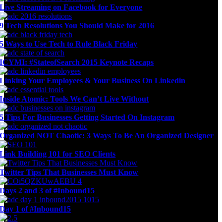
Live Streaming on Facebook for Everyone
9 Tech Resolutions You Should Make for 2016
5 Ways to Use Tech to Rule Black Friday
ICYMI: #StateofSearch 2015 Keynote Recaps
Linking Your Employees & Your Business On Linkedin
Inside Atomic: Tools We Can’t Live Without
5 Tips For Businesses Getting Started On Instagram
Organized NOT Chaotic: 3 Ways To Be An Organized Designer
Link Building 101 for SEO Clients
Twitter Tips That Businesses Must Know
Days 2 and 3 of #Inbound15
Day 1 of #Inbound15