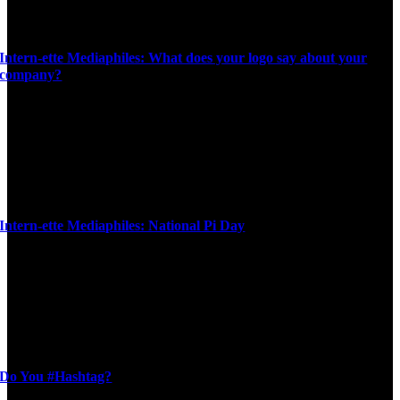
Intern-ette Mediaphiles: What does your logo say about your
company?
Intern-ette Mediaphiles: National Pi Day
Do You #Hashtag?