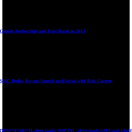
Google Authorship and Page Rank in 2013
SMC Dallas Recap: Search and Social with Rob Garner
DFW SEARCH, (free food), SOCIAL, (free food) AMA and (did I