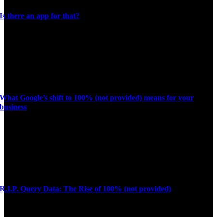
Is there an app for that?
What Google’s shift to 100% (not provided) means for your
business
R.I.P. Query Data: The Rise of 100% (not provided)