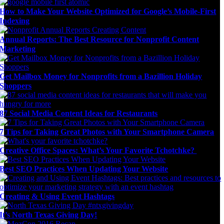
How to Make Your Website Optimized for Google’s Mobile-First
Indexing
Annual Reports: The Best Resource for Nonprofit Content
Marketing
Get Mailbox Money for Nonprofits from a Bazillion Holiday
Shoppers
87 Social Media Content Ideas for Restaurants
7 Tips for Taking Great Photos with Your Smartphone Camera
Creative Office Spaces: What’s Your Favorite Tchotchke?
Best SEO Practices When Updating Your Website
Creating & Using Event Hashtags
It’s North Texas Giving Day!