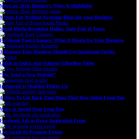
MozCon 2016: Blogger’s Notes & Highlights
9 Steps For Writing Awesome Blogs for your Business
Social Media Breakfast Dallas: State Fair of Texas
Facebook Page Changes: What It Means for Your Business
3 Reasons Your Business Should Use Instagram Stories
Guide to Quick and (Almost) Effortless Video
“We Need a New Website”
Instagram is Shaking Things Up
4 Ways To Get Back That Hour That Was Stolen From You
Ways to Spend Your Leap Day
Facebook Ads to Draw Inspiration From
Use Social To Promote Events