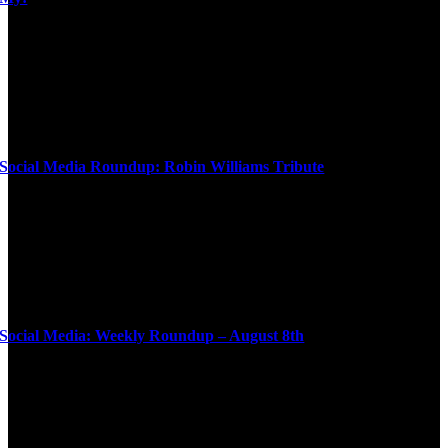
Social Media Roundup: Robin Williams Tribute
Social Media: Weekly Roundup – August 8th