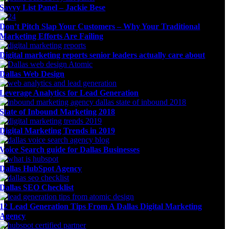
Savvy List Panel – Jackie Bese
Don’t Pitch Slap Your Customers – Why Your Traditional
Marketing Efforts Are Failing
Digital marketing reports senior leaders actually care about
Dallas Web Design
Leverage Analytics for Lead Generation
State of Inbound Marketing 2018
Digital Marketing Trends in 2019
Voice Search guide for Dallas Businesses
Dallas HubSpot Agency
Dallas SEO Checklist
12 Lead Generation Tips From A Dallas Digital Marketing
Agency