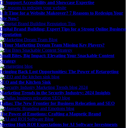
IT Support Accessibility and Showcase Expertise
Is It Time for a Website Makeover? 7 Reasons to Redesign Your
Site Now!
Digital Brand Building: Expert Tips for a Strong Online Business
Reputation
Is Your Marketing Dream Team Missing Key Players?
Small Bites, Big Impact: Elevating Your Snackable Content
Strategy
Bringing Back Lost Opportunities: The Power of Retargeting
SEO and the Kitchen Sink
Marketing Trends in the Security Industry: 2024 Insights
Dallas: The New Frontier for Business Relocation and SEO
The Power of Emotions: Crafting a Magnetic Brand
Meeting High ROI Expectations for AI Software Investments