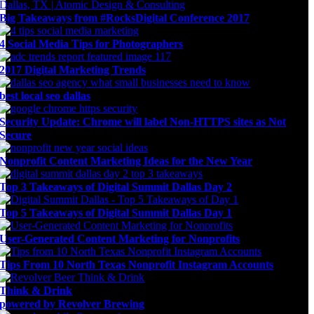
Big Takeaways from #RocksDigital Conference 2017
4 Social Media Tips for Photographers
2017 Digital Marketing Trends
best local seo dallas
Security Update: Chrome will label Non-HTTPS sites as Not
Secure
Nonprofit Content Marketing Ideas for the New Year
Top 3 Takeaways of Digital Summit Dallas Day 2
Top 5 Takeaways of Digital Summit Dallas Day 1
User-Generated Content Marketing for Nonprofits
Tips From 10 North Texas Nonprofit Instagram Accounts
Think & Drink
powered by Revolver Brewing