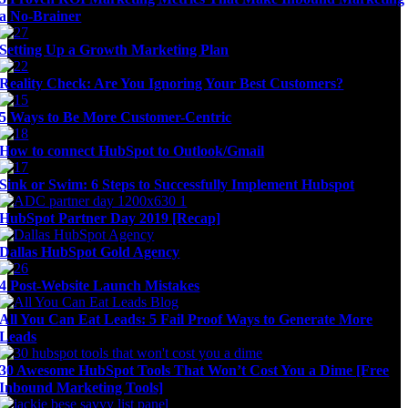
a No-Brainer
Setting Up a Growth Marketing Plan
Reality Check: Are You Ignoring Your Best Customers?
5 Ways to Be More Customer-Centric
How to connect HubSpot to Outlook/Gmail
Sink or Swim: 6 Steps to Successfully Implement Hubspot
HubSpot Partner Day 2019 [Recap]
Dallas HubSpot Gold Agency
4 Post-Website Launch Mistakes
All You Can Eat Leads: 5 Fail Proof Ways to Generate More
Leads
30 Awesome HubSpot Tools That Won’t Cost You a Dime [Free
Inbound Marketing Tools]