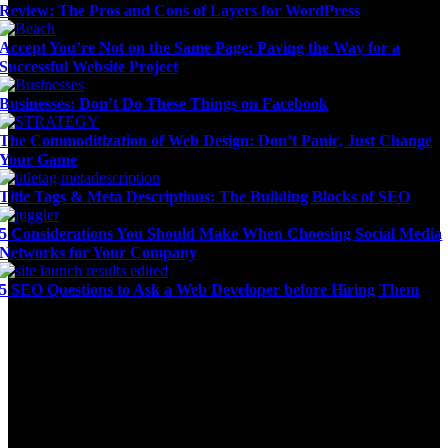
Review: The Pros and Cons of Layers for WordPress
Accept You’re Not on the Same Page: Paving the Way for a
Successful Website Project
Businesses: Don’t Do These Things on Facebook
The Commoditization of Web Design: Don’t Panic, Just Change
Your Game
Title Tags & Meta Descriptions: The Building Blocks of SEO
5 Considerations You Should Make When Choosing Social Media
Networks for Your Company
5 SEO Questions to Ask a Web Developer before Hiring Them