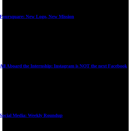
Foursquare: New Logo, New Mission
All Aboard the Internship: Instagram is NOT the next Facebook
Social Media: Weekly Roundup