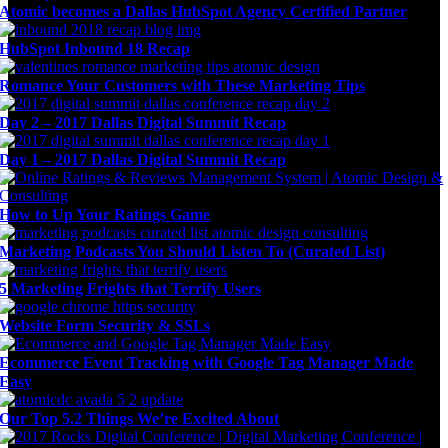
Atomic becomes a Dallas HubSpot Agency Certified Partner
HubSpot Inbound 18 Recap
Romance Your Customers with These Marketing Tips
Day 2 – 2017 Dallas Digital Summit Recap
Day 1 – 2017 Dallas Digital Summit Recap
How to Up Your Ratings Game
Marketing Podcasts You Should Listen To (Curated List)
5 Marketing Frights that Terrify Users
Website Form Security & SSLs
Ecommerce Event Tracking with Google Tag Manager Made
Easy
Our Top 5.2 Things We’re Excited About