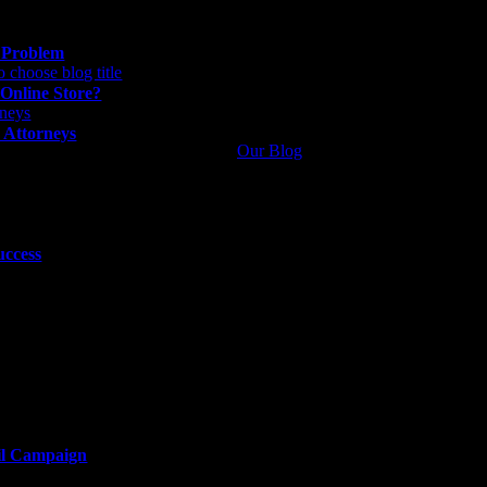
g Problem
 Online Store?
 Attorneys
Our Blog
uccess
il Campaign