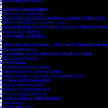
Post-Website Launch Mistakes
l You Can Eat Leads: 5 Fail Proof Ways to Generate More Leads
 Awesome HubSpot Tools That Won’t Cost You a Dime [Free Inbo
vvy List Panel – Jackie Bese
n’t Pitch Slap Your Customers – Why Your Traditional Marketing 
gital marketing reports senior leaders actually care about
llas Web Design
verage Analytics for Lead Generation
ate of Inbound Marketing 2018
gital Marketing Trends in 2019
ice Search guide for Dallas Businesses
llas HubSpot Agency