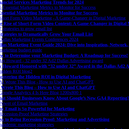
nancial Services Marketing Trends for 2024
Essential Marketing Metrics to Monitor for Success
e Rise of Short-Form Video Content: A Game-Changer in Digital
Strategies to Dramatically Grow Your Email List
llas Marketing Event Guide 2024: Dive into Inspiration, Network
w to Determine your Marketing Budget: A Roadmap for Success!
y Howard Honored with “32 under 32” Award in the Dallas Ad2 A
covering the Hidden ROI in Digital Marketing
 Wrote This Blog – How to Use AI and ChatGPT
at Should Businesses Know About Google’s New GA4 Reporting
y Email is So Powerful for Marketing
ys to Being Recession-Proof: Marketing and Advertising