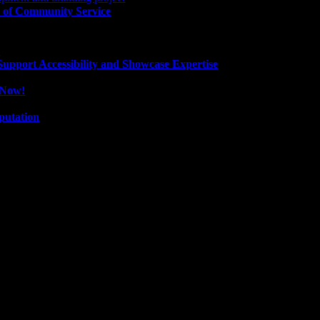
 of Community Service
pport Accessibility and Showcase Expertise
e Now!
putation