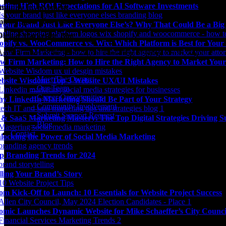
eting High ROI Expectations for AI Software Investments
unity Involvement
it Support Request
 Your Brand Just Like Everyone Else’s? Why That Could Be a Bi
Digital Marketing Blog
opify vs. WooCommerce vs. Wix: Which Platform is Best for Your
Agency news & the latest digital marketing insights, trends, & tools.
w Firm Marketing: How to Hire the Right Agency to Market Your
– Meet The Owner
bsite Wisdom: Top 3 Website UX/UI Mistakes
– Our Team
– Career Opportunities
y LinkedIn Marketing Should Be Part of Your Strategy
– Community Involvement
– Submit Support Request
 & SaaS Marketing Mastery: The Top Digital Strategies Driving S
– Blog
Contact
locking the Power of Social Media Marketing
p Branding Trends for 2024
lling Your Brand’s Story
om Kick-Off to Launch: 10 Essentials for Website Project Success
omic Launches Dynamic Website for Mike Schaeffer’s City Counc