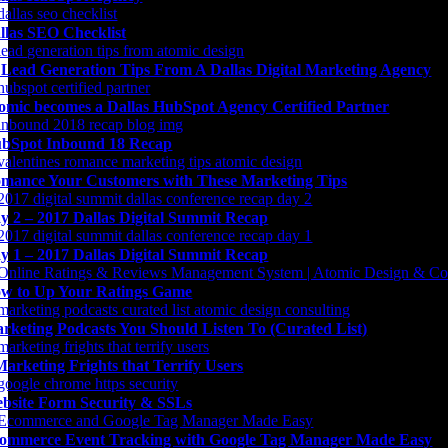
llas SEO Checklist
 Lead Generation Tips From A Dallas Digital Marketing Agency
omic becomes a Dallas HubSpot Agency Certified Partner
bSpot Inbound 18 Recap
mance Your Customers with These Marketing Tips
y 2 – 2017 Dallas Digital Summit Recap
y 1 – 2017 Dallas Digital Summit Recap
w to Up Your Ratings Game
rketing Podcasts You Should Listen To (Curated List)
Marketing Frights that Terrify Users
bsite Form Security & SSLs
ommerce Event Tracking with Google Tag Manager Made Easy