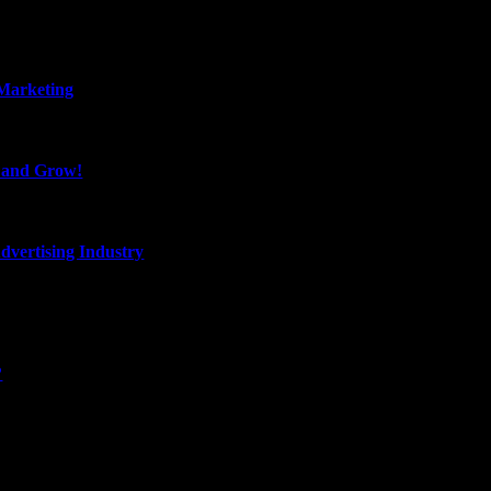
 Marketing
, and Grow!
dvertising Industry
?