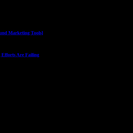
und Marketing Tools]
Efforts Are Failing