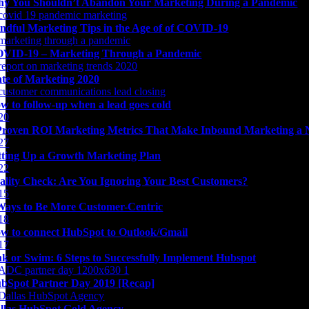
y You Shouldn’t Abandon Your Marketing During a Pandemic
ndful Marketing Tips in the Age of of COVID-19
VID-19 – Marketing Through a Pandemic
ate of Marketing 2020
w to follow-up when a lead goes cold
Proven ROI Marketing Metrics That Make Inbound Marketing a 
tting Up a Growth Marketing Plan
ality Check: Are You Ignoring Your Best Customers?
Ways to Be More Customer-Centric
w to connect HubSpot to Outlook/Gmail
nk or Swim: 6 Steps to Successfully Implement Hubspot
bSpot Partner Day 2019 [Recap]
llas HubSpot Gold Agency