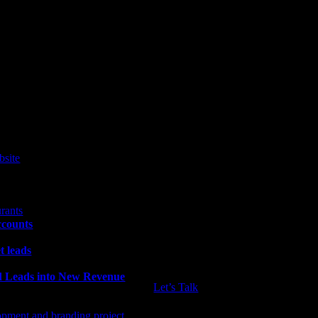
ccounts
t leads
ld Leads into New Revenue
Let’s Talk