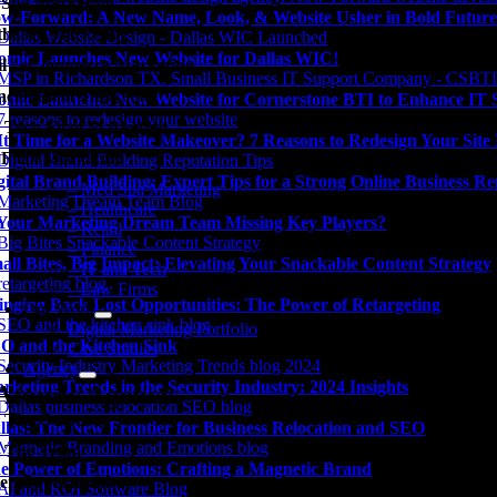
Spa Marketing
w-Forward: A New Name, Look, & Website Usher in Bold Future
thcare Marketing
omic Launches New Website for Dallas WIC!
il / eCommerce Marketing
ncial Firm Marketing
omic Launches New Website for Cornerstone BTI to Enhance IT Su
 Tech Firm Marketing
 It Time for a Website Makeover? 7 Reasons to Redesign Your Sit
Firm Marketing
gital Brand Building: Expert Tips for a Strong Online Business Re
– Med Spa Marketing
– Healthcare
 Your Marketing Dream Team Missing Key Players?
– Retail
– Finance
all Bites, Big Impact: Elevating Your Snackable Content Strategy
– IT and Tech
– Law Firms
inging Back Lost Opportunities: The Power of Retargeting
Our Work
Digital Marketing Portfolio
O and the Kitchen Sink
Case Studies
Agency
rketing Trends in the Security Industry: 2024 Insights
Atomic Agency
 The Owner
llas: The New Frontier for Business Relocation and SEO
 The Team
e Power of Emotions: Crafting a Magnetic Brand
er Opportunities