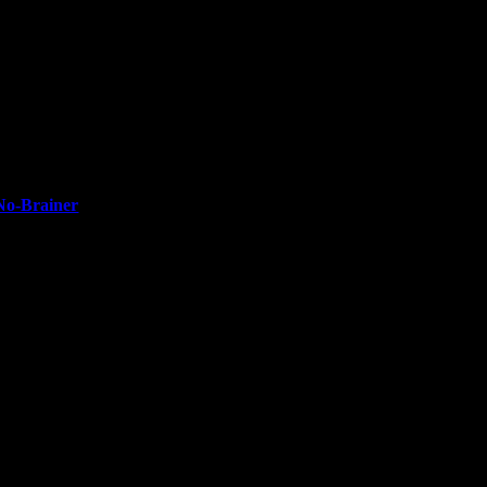
No-Brainer